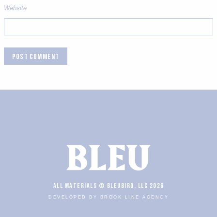
Website
ALL MATERIALS © BLEUBIRD, LLC 2026
DEVELOPED BY BROOK LINE AGENCY