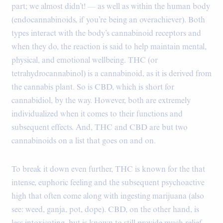
part; we almost didn’t! — as well as within the human body
(endocannabinoids, if you’re being an overachiever). Both
types interact with the body’s cannabinoid receptors and
when they do, the reaction is said to help maintain mental,
physical, and emotional wellbeing. THC (or
tetrahydrocannabinol) is a cannabinoid, as it is derived from
the cannabis plant. So is CBD, which is short for
cannabidiol, by the way. However, both are extremely
individualized when it comes to their functions and
subsequent effects. And, THC and CBD are but two
cannabinoids on a list that goes on and on.
To break it down even further, THC is known for the that
intense, euphoric feeling and the subsequent psychoactive
high that often come along with ingesting marijuana (also
see: weed, ganja, pot, dope). CBD, on the other hand, is