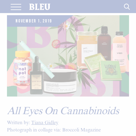
Skip
to
content
NOVEMBER 1, 2019
All Eyes On Cannabinoids
Written by:
Tiana Gidley
Photograph in collage via: Broccoli Magazine