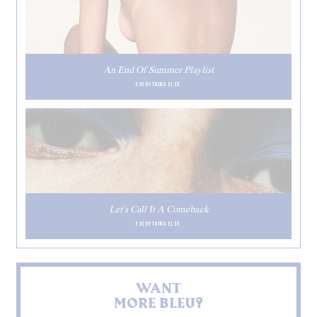
An End Of Summer Playlist
EVERYTHING ELSE
Let’s Call It A Comeback
EVERYTHING ELSE
WANT
MORE BLEU?