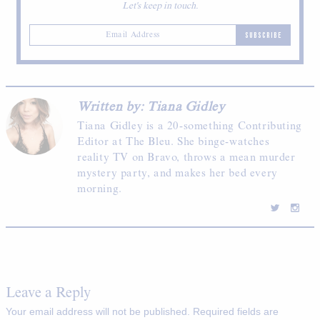
Let's keep in touch.
SUBSCRIBE
Written by: Tiana Gidley
Tiana Gidley is a 20-something Contributing
Editor at The Bleu. She binge-watches
reality TV on Bravo, throws a mean murder
mystery party, and makes her bed every
morning.
Leave a Reply
Your email address will not be published.
Required fields are