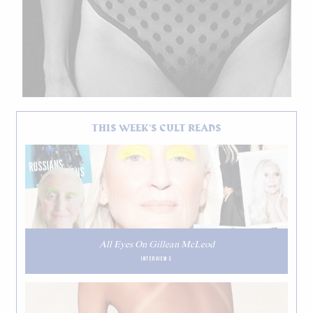
THIS WEEK'S CULT READS
All Eyes On Gillean McLeod
INTERVIEWS