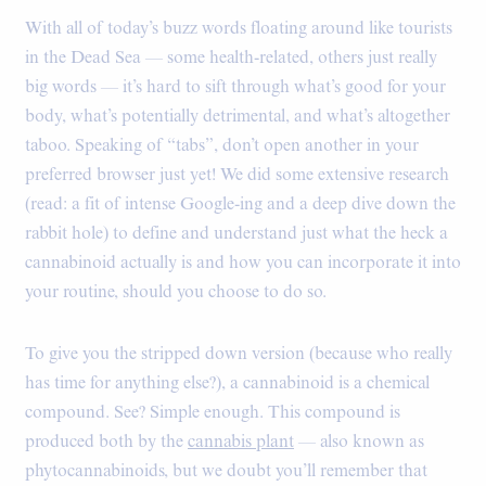
With all of today’s buzz words floating around like tourists
in the Dead Sea — some health-related, others just really
big words — it’s hard to sift through what’s good for your
body, what’s potentially detrimental, and what’s altogether
taboo. Speaking of “tabs”, don’t open another in your
preferred browser just yet! We did some extensive research
(read: a fit of intense Google-ing and a deep dive down the
rabbit hole) to define and understand just what the heck a
cannabinoid actually is and how you can incorporate it into
your routine, should you choose to do so.
To give you the stripped down version (because who really
has time for anything else?), a cannabinoid is a chemical
compound. See? Simple enough. This compound is
produced both by the
cannabis plant
— also known as
phytocannabinoids, but we doubt you’ll remember that