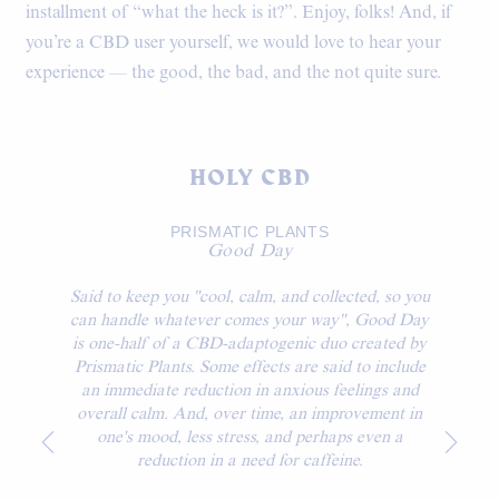
installment of “what the heck is it?”. Enjoy, folks! And, if
you’re a CBD user yourself, we would love to hear your
experience — the good, the bad, and the not quite sure.
HOLY CBD
PRISMATIC PLANTS
Good Day
Said to keep you "cool, calm, and collected, so you
can handle whatever comes your way", Good Day
is one-half of a CBD-adaptogenic duo created by
Prismatic Plants. Some effects are said to include
an immediate reduction in anxious feelings and
overall calm. And, over time, an improvement in
one's mood, less stress, and perhaps even a
reduction in a need for caffeine.