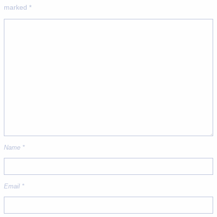
marked
*
Name
*
Email
*