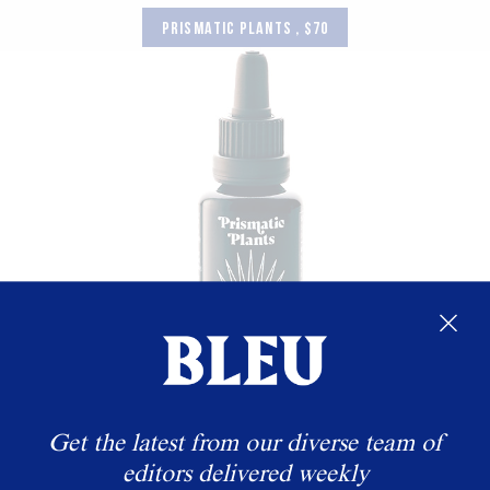
PRISMATIC PLANTS , $70
Get the latest from our diverse team of
editors delivered weekly