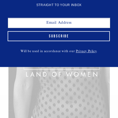
STRAIGHT TO YOUR INBOX
SUBSCRIBE
Will be used in accordance with our
Privacy Policy
.