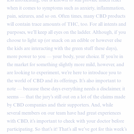
less intoxicating, but is known to still provide much relief
when it comes to symptoms such as anxiety, inflammation,
pain, seizures, and so on. Often times, many CBD products
will contain trace amounts of THC, too. For all intents and
purposes, we’ll keep all eyes on the ladder. Although, if you
choose to light up (or snack on an edible or however else
the kids are interacting with the green stuff these days),
more power to you — your body, your choice. If you’re in
the market for something slightly more mild, however, and
are looking to experiment, we’re here to introduce you to
the world of CBD and its offerings. It’s also important to
note — because these days everything needs a disclaimer, it
seems — that the jury’s still out on a lot of the claims made
by CBD companies and their supporters. And, while
several members on our team have had great experiences
with CBD, it’s important to check with your doctor before
participating. So that’s it! That’s all we’ve got for this week’s