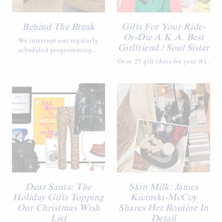
Behind The Break
Gifts For Your Ride-
Or-Die A.K.A. Best
We interrupt our regularly
Girlfriend / Soul Sister
scheduled programming...
Over 25 gift ideas for your #1.
Dear Santa: The
Skin Milk: James
Holiday Gifts Topping
Kicinski-McCoy
Our Christmas Wish
Shares Her Routine In
List
Detail