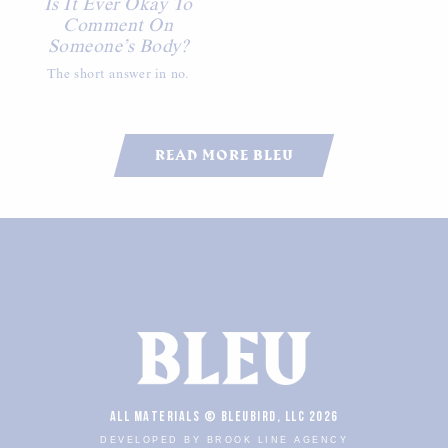
Is It Ever Okay To
Comment On
Someone’s Body?
The short answer in no.
READ MORE BLEU
ALL MATERIALS © BLEUBIRD, LLC 2026
DEVELOPED BY BROOK LINE AGENCY