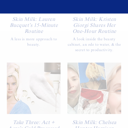
Skin Milk: Lauren
Skin Milk: Kristen
Bucquet’s 15-Minute
Giorgi Shares Her
Routine
One-Hour Routine
A less is more approach to
A look inside the beauty
beauty.
cabinet, an ode to water, & the
secret to productivity.
Take Three: Act +
Skin Milk: Chelsea