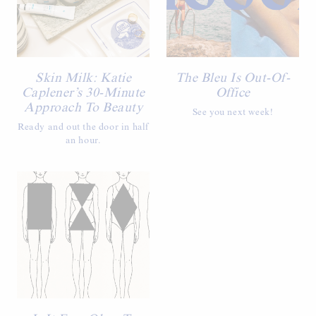
Skin Milk: Katie
The Bleu Is Out-Of-
Caplener’s 30-Minute
Office
Approach To Beauty
See you next week!
Ready and out the door in half
an hour.