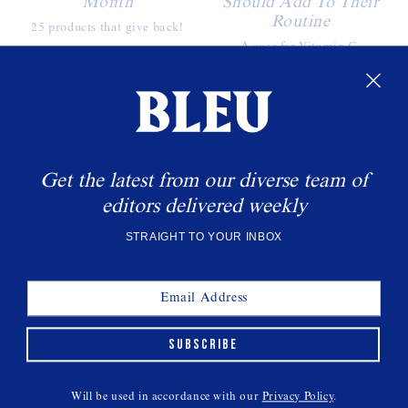
Month
Should Add To Their
Routine
25 products that give back!
A case for Vitamin C.
WANT MORE BLEU?
Sign up to get the latest delivered straight to your
inbox.
Get the latest from our diverse team of
editors delivered weekly
SUBSCRIBE
STRAIGHT TO YOUR INBOX
SUBSCRIBE
Will be used in accordance with our
Privacy Policy
.