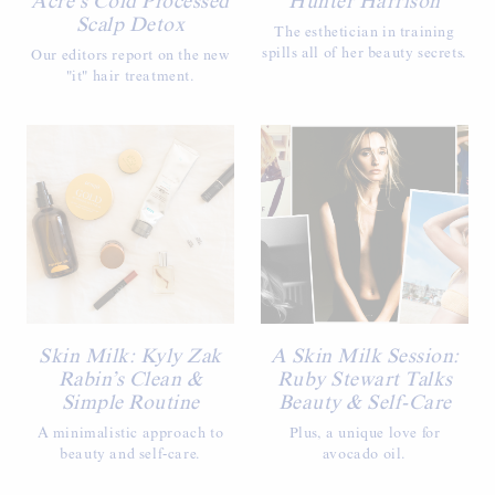
Acre’s Cold Processed
Hunter Harrison
Scalp Detox
The esthetician in training
spills all of her beauty secrets.
Our editors report on the new
"it" hair treatment.
Skin Milk: Kyly Zak
A Skin Milk Session:
Rabin’s Clean &
Ruby Stewart Talks
Simple Routine
Beauty & Self-Care
A minimalistic approach to
Plus, a unique love for
beauty and self-care.
avocado oil.