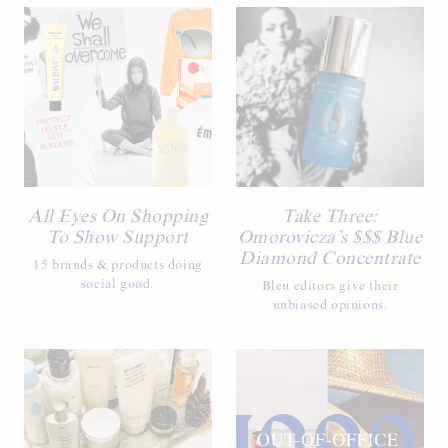
All Eyes On Shopping
Take Three:
To Show Support
Omorovicza’s $$$ Blue
Diamond Concentrate
15 brands & products doing
social good.
Bleu editors give their
unbiased opinions.