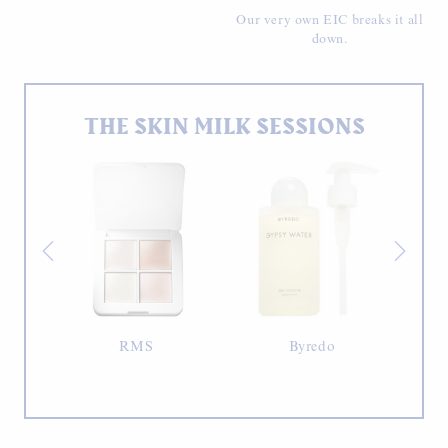
Our very own EIC breaks it all
down.
THE SKIN MILK SESSIONS
RMS
Byredo