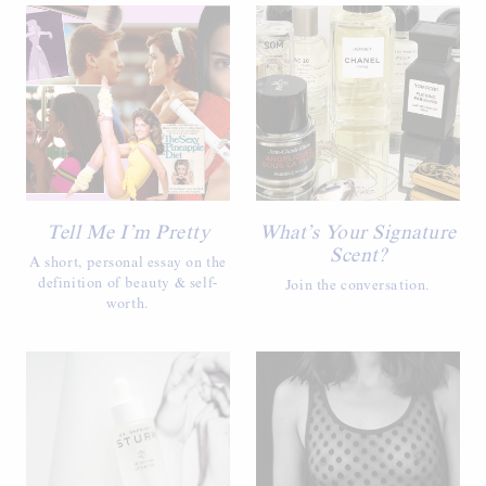
Tell Me I’m Pretty
What’s Your Signature
Scent?
A short, personal essay on the
definition of beauty & self-
Join the conversation.
worth.