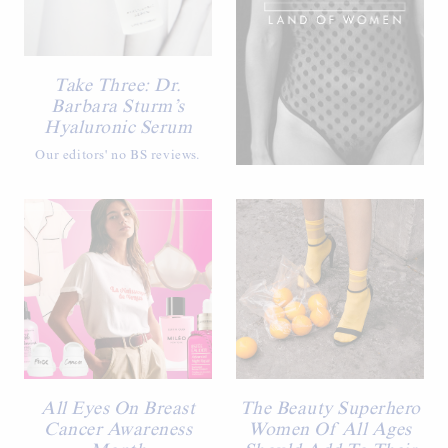
Take Three: Dr.
Barbara Sturm’s
Hyaluronic Serum
Our editors' no BS reviews.
All Eyes On Breast
The Beauty Superhero
Cancer Awareness
Women Of All Ages