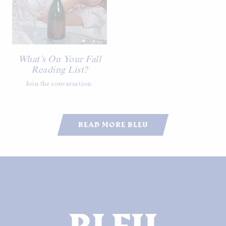
What’s On Your Fall
Reading List?
Join the conversation.
READ MORE BLEU