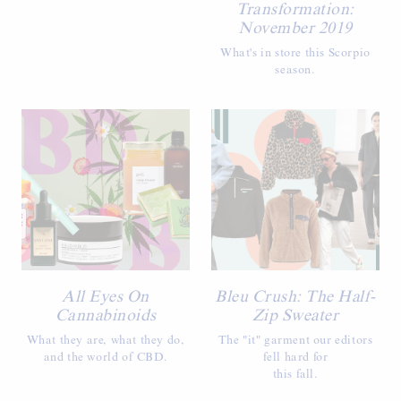
Transformation:
November 2019
What's in store this Scorpio
season.
All Eyes On
Bleu Crush: The Half-
Cannabinoids
Zip Sweater
What they are, what they do,
The "it" garment our editors
and the world of CBD.
fell hard for
this fall.