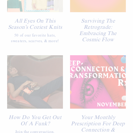
All Eyes On This
Surviving The
Season’s Coziest Knits
Retrograde:
Embracing The
50 of our favorite hats,
Cosmic Flow
sweaters, scarves, & more!
How Do You Get Out
Your Monthly
Of A Funk?
Prescription For Deep
Connection &
Join the conversation.