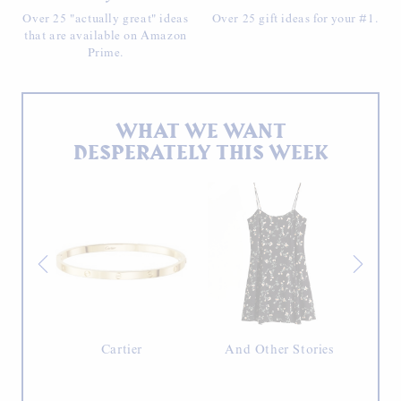
Over 25 "actually great" ideas
Over 25 gift ideas for your #1.
that are available on Amazon
Prime.
WHAT WE WANT
DESPERATELY THIS WEEK
erche
Cartier
And Other Stories
Ja