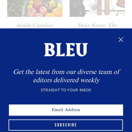
Inside Caroline
Dear Santa: The
Rasmussen’s Fridge
Holiday Gifts Topping
Our Christmas Wish
The founder of Antara talks
List
food, essentials, and balance.
WANT MORE BLEU?
Get the latest from our diverse team of
editors delivered weekly
Sign up to get the latest delivered straight to your
inbox.
STRAIGHT TO YOUR INBOX
SUBSCRIBE
SUBSCRIBE