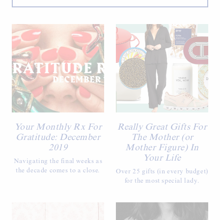
Your Monthly Rx For
Really Great Gifts For
Gratitude: December
The Mother (or
2019
Mother Figure) In
Your Life
Navigating the final weeks as
the decade comes to a close.
Over 25 gifts (in every budget)
for the most special lady.