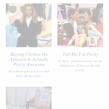
Buying Clothes On
Tell Me I’m Pretty
Amazon Is Actually
A short, personal essay on the
Pretty Awesome
definition of beauty & self-
worth.
10 fashion pieces I love and
wear all the time.