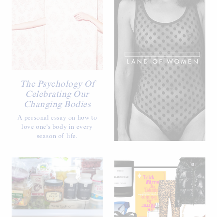
The Psychology Of
Celebrating Our
Changing Bodies
A personal essay on how to
love one's body in every
season of life.