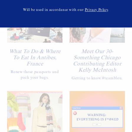
Will be used in accordance with our
Privacy Policy
.
What To Do & Where
Meet Our 30-
To Eat In Antibes,
Something Chicago
France
Contributing Editor
Kelly McIntosh
Renew those passports and
pack your bags.
Getting to know #teambleu.