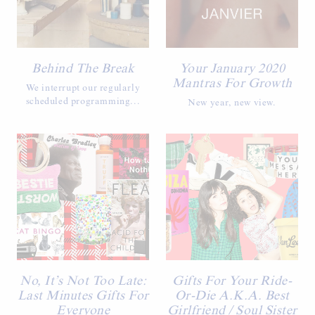
Behind The Break
Your January 2020
Mantras For Growth
We interrupt our regularly
scheduled programming...
New year, new view.
No, It’s Not Too Late:
Gifts For Your Ride-
Last Minutes Gifts For
Or-Die A.K.A. Best
Everyone
Girlfriend / Soul Sister