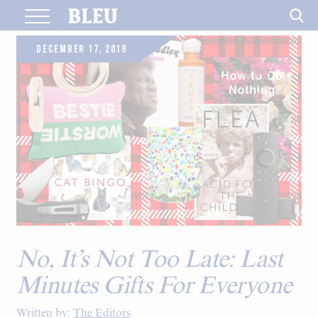
Skip
to
content
DECEMBER 17, 2019
No, It’s Not Too Late: Last
Minutes Gifts For Everyone
Written by:
The Editors