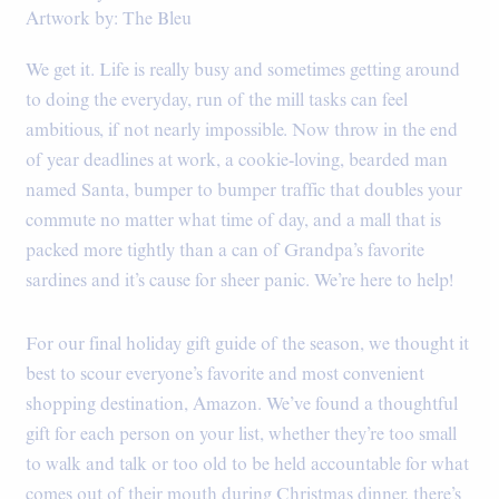
Artwork by: The Bleu
We get it. Life is really busy and sometimes getting around
to doing the everyday, run of the mill tasks can feel
ambitious, if not nearly impossible. Now throw in the end
of year deadlines at work, a cookie-loving, bearded man
named Santa, bumper to bumper traffic that doubles your
commute no matter what time of day, and a mall that is
packed more tightly than a can of Grandpa’s favorite
sardines and it’s cause for sheer panic. We’re here to help!
For our final holiday gift guide of the season, we thought it
best to scour everyone’s favorite and most convenient
shopping destination, Amazon. We’ve found a thoughtful
gift for each person on your list, whether they’re too small
to walk and talk or too old to be held accountable for what
comes out of their mouth during Christmas dinner, there’s