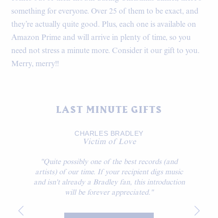
something for everyone. Over 25 of them to be exact, and
they’re actually quite good. Plus, each one is available on
Amazon Prime and will arrive in plenty of time, so you
need not stress a minute more. Consider it our gift to you.
Merry, merry!!
LAST MINUTE GIFTS
CHARLES BRADLEY
Victim of Love
"Quite possibly one of the best records (and
artists) of our time. If your recipient digs music
and isn't already a Bradley fan, this introduction
will be forever appreciated."