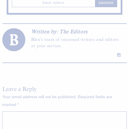
SUBSCRIBE
Written by: The Editors
Bleu's team of seasoned writers and editors
at your service.
Leave a Reply
Your email address will not be published.
Required fields are
marked
*