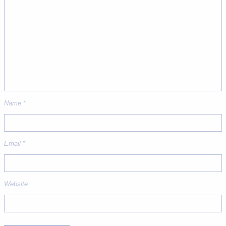
Name
*
Email
*
Website