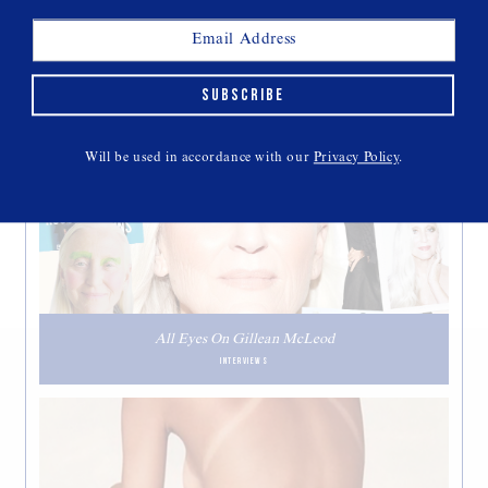
SUBSCRIBE
THIS WEEK'S CULT READS
Will be used in accordance with our
Privacy Policy
.
All Eyes On Gillean McLeod
INTERVIEWS