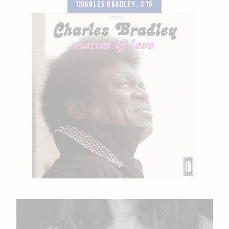
CHARLES BRADLEY , $15