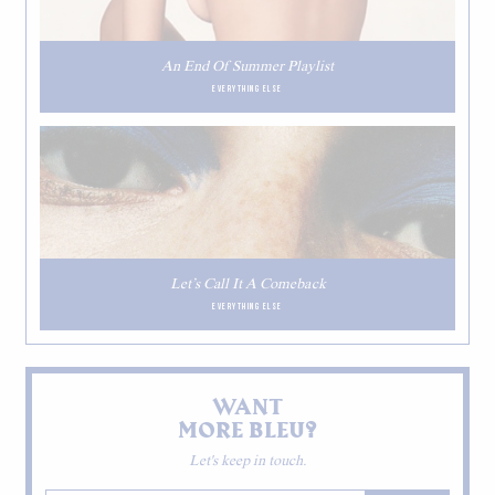
An End Of Summer Playlist
EVERYTHING ELSE
Let’s Call It A Comeback
EVERYTHING ELSE
WANT
MORE BLEU?
Let's keep in touch.