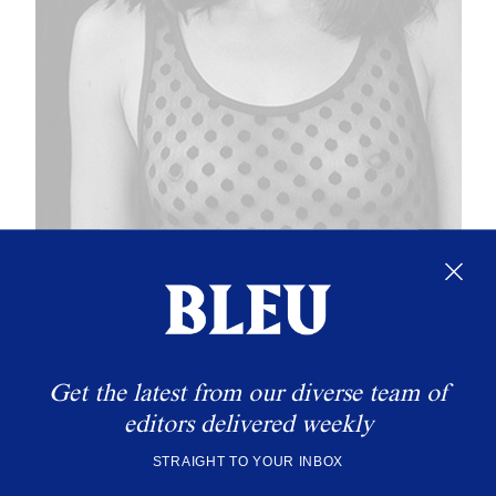
Get the latest from our diverse team of
editors delivered weekly
STRAIGHT TO YOUR INBOX