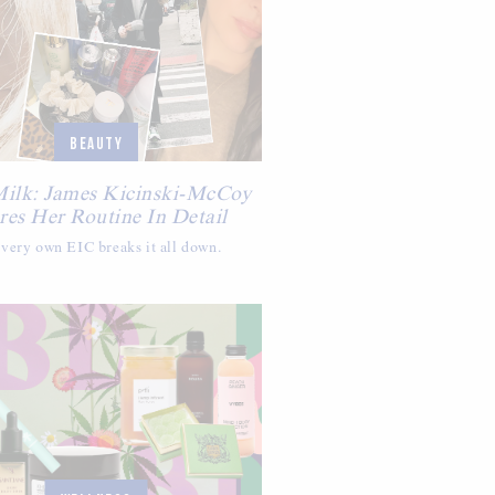
BEAUTY
Milk: James Kicinski-McCoy
res Her Routine In Detail
very own EIC breaks it all down.