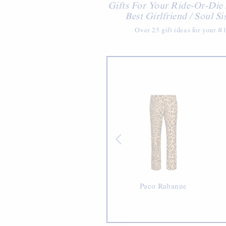
Gifts For Your Ride-Or-Die
Best Girlfriend / Soul Si
Over 25 gift ideas for your #1
Bacon
Paco Rabanne