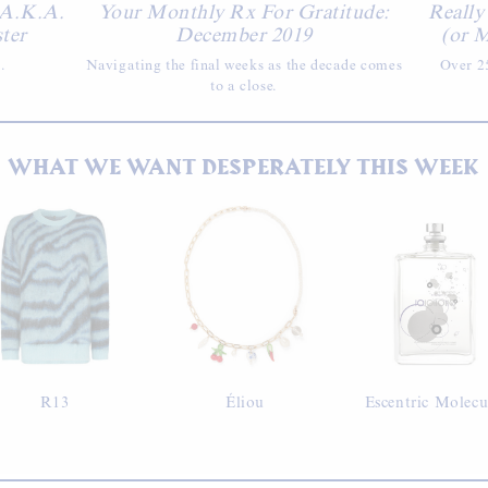
 A.K.A.
Your Monthly Rx For Gratitude:
Really
ster
December 2019
(or M
.
Navigating the final weeks as the decade comes
Over 25
to a close.
WHAT WE WANT DESPERATELY THIS WEEK
R13
Éliou
Escentric Molecu