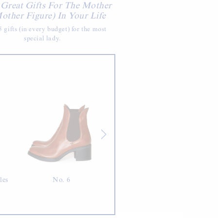
 Great Gifts For The Mother
other Figure) In Your Life
 gifts (in every budget) for the most
special lady.
les
No. 6
Jia Tolentino