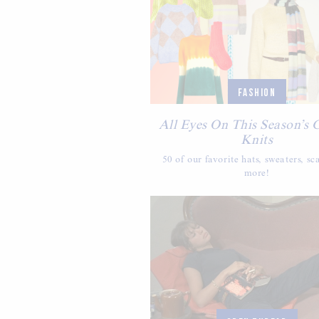
FASHION
All Eyes On This Season’s 
Knits
50 of our favorite hats, sweaters, sc
more!