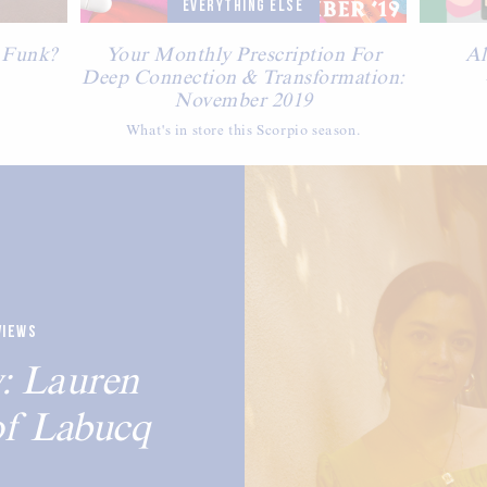
EVERYTHING ELSE
 Funk?
Your Monthly Prescription For
Al
Deep Connection & Transformation:
November 2019
What's in store this Scorpio season.
VIEWS
: Lauren
of Labucq