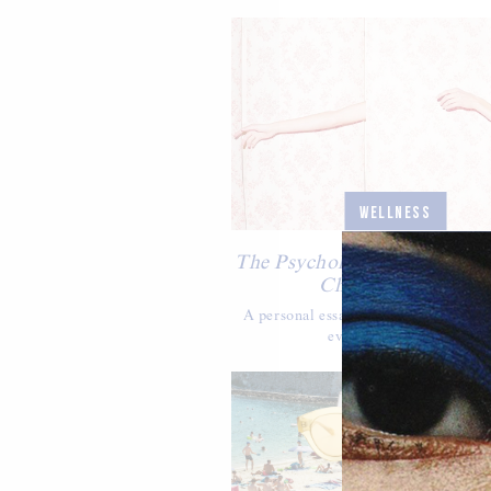
WELLNESS
The Psychology Of Celebrat
Changing Bodies
A personal essay on how to love one'
every season of life.