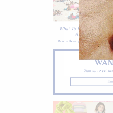
TRAVEL
What To Do & Where To E
Antibes, France
Renew those passports and pack you
WAN
Sign up to get the