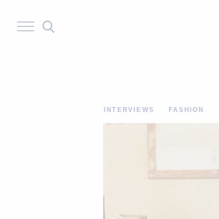
Skip
to
content
INTERVIEWS
FASHION