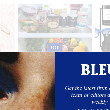
FOOD
ing Our
Inside Caroline Rasmussen’s Fridge
Dear
Toppi
The founder of Antara talks food, essentials, and
balance.
s body in
Get the latest from 
team of editors d
weekly