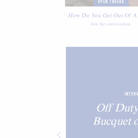
OPEN THREAD
How Do You Get Out Of A
Join the conversation.
INTER
Off Duty
Bucquet 