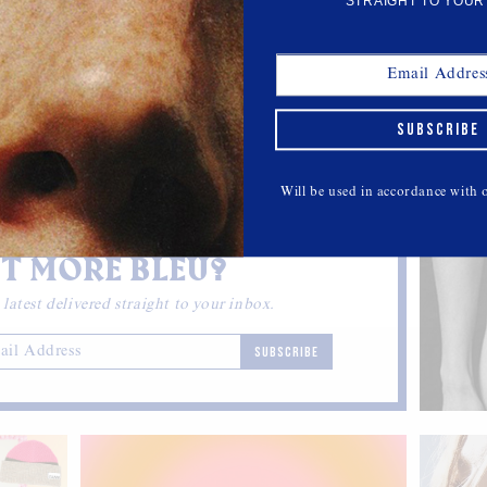
STRAIGHT TO YOUR
TEAM BLEU
at In
Meet Our 30-Something Chicago
SUBSCRIBE
Contributing Editor Kelly McIntosh
r bags.
Getting to know #teambleu.
Will be used in accordance with
T MORE BLEU?
 latest delivered straight to your inbox.
SUBSCRIBE