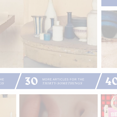
30
4
THE
MORE ARTICLES FOR THE
GS
THIRTY-SOMETHINGS