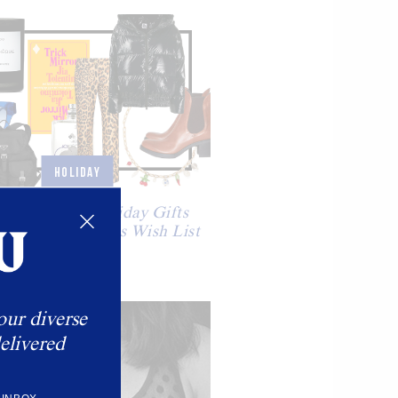
HOLIDAY
 Santa: The Holiday Gifts
ng Our Christmas Wish List
our diverse
elivered