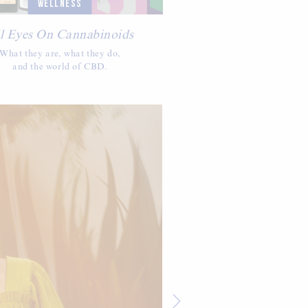
WELLNESS
l Eyes On Cannabinoids
What they are, what they do,
and the world of CBD.
IN
Off Dut
Hunter