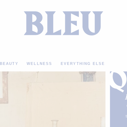
BEAUTY
WELLNESS
EVERYTHING ELSE