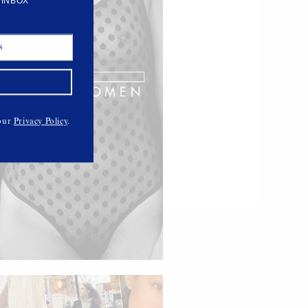
 INBOX
 our
Privacy Policy
.