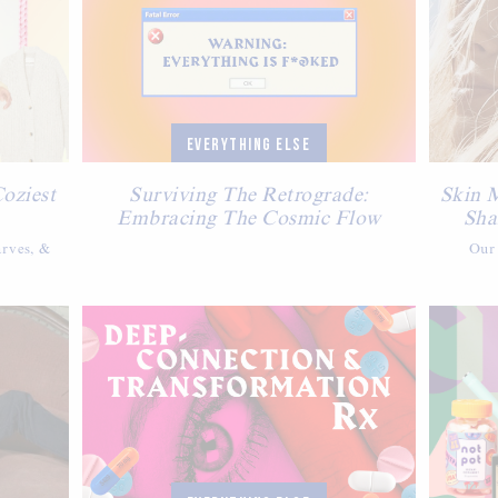
EVERYTHING ELSE
Coziest
Surviving The Retrograde:
Skin 
Embracing The Cosmic Flow
Sha
arves, &
Our 