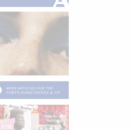
0
MORE ARTICLES FOR THE
FORTY-SOMETHINGS & UP