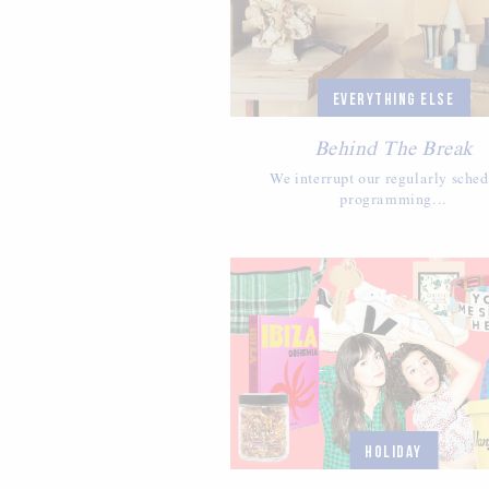
EVERYTHING ELSE
Behind The Break
We interrupt our regularly sche
programming...
HOLIDAY