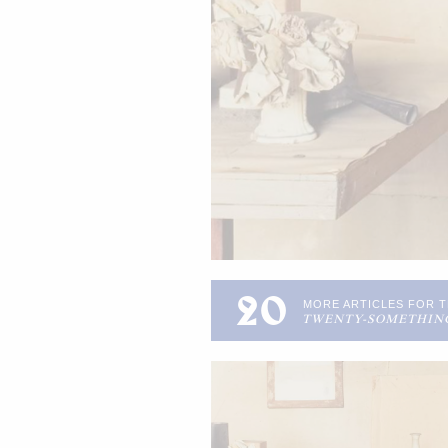
20
MORE ARTICLES FOR 
TWENTY-SOMETHIN