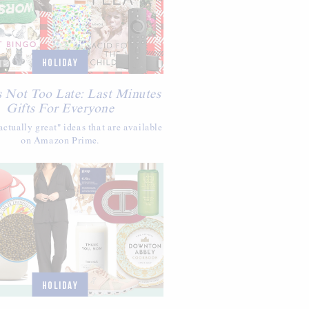
HOLIDAY
s Not Too Late: Last Minutes
Gifts For Everyone
ctually great" ideas that are available
on Amazon Prime.
HOLIDAY