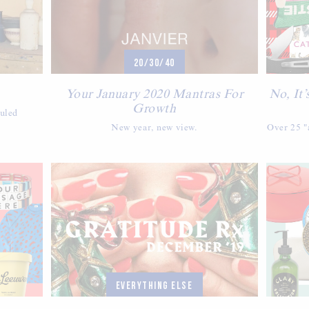
20/30/40
Your January 2020 Mantras For
No, It’
Growth
duled
New year, new view.
Over 25 "a
EVERYTHING ELSE