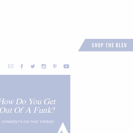
Shop the Bleu
How Do You Get
Out Of A Funk?
5 COMMENTS ON THIS THREAD