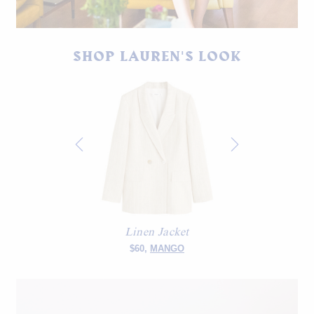
House of St. Clair linen blazer from SS18. Deji Studios shorts.
SHOP LAUREN'S LOOK
Vintage tortoise sandals.
Linen Jacket
$60,
MANGO