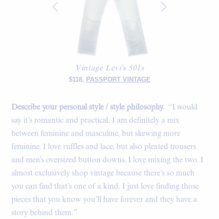
Vintage Levi’s 501s
$118,
PASSPORT VINTAGE
Describe your personal style / style philosophy.
“I would
say it’s romantic and practical. I am definitely a mix
between feminine and masculine, but skewing more
feminine. I love ruffles and lace, but also pleated trousers
and men’s oversized button downs. I love mixing the two. I
almost exclusively shop vintage because there’s so much
you can find that’s one of a kind. I just love finding those
pieces that you know you’ll have forever and they have a
story behind them.”