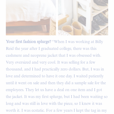
Your first fashion splurge?
“When I was working at Billy
Reid the year after I graduated college, there was this
cashmere and neoprene jacket that I was obsessed with.
Very oversized and very cool. It was selling for a few
thousand, and I had practically zero dollars. But, I was in
love and determined to have it one day. I waited patiently
until it went on sale and then they did a sample sale for the
employees. They let us have a deal on one item and I got
the jacket. It was my first splurge, but I had been waiting so
long and was still in love with the piece, so I knew it was
worth it. I was ecstatic. For a few years I kept the tag in my