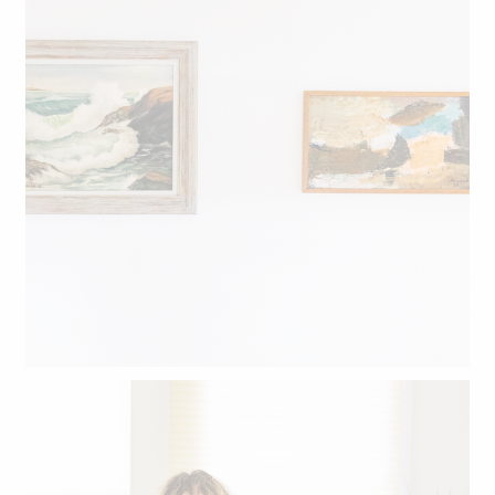
Aforementioned bedroom art.