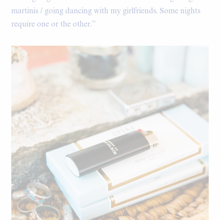
martinis / going dancing with my girlfriends. Some nights
require one or the other.”