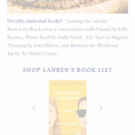
Favorite, must-read books?
“
Leaving the Atocha
Station
by Ben Lerner,
Conversations with Friends
by Sally
Rooney,
White Teeth
by Zadie Smith,
The Year of Magical
Thinking
by Joan Didion, and
Between the World and
Me
by Ta Nehisi Coates.”
SHOP LAUREN'S BOOK LIST