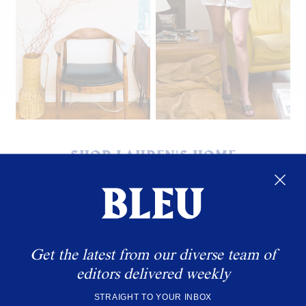
Carson's Dad's drawing.
SHOP LAUREN'S HOME
Get the latest from our diverse team of
editors delivered weekly
STRAIGHT TO YOUR INBOX