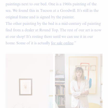
paintings next to our bed. One is a 1960s painting of the
sea. We found this in Tucson at a Goodwill. It’s still in the
original frame and is signed by the painter.
The other painting by the bed is a mid-century oil painting
find from a dealer at Round Top. The rest of our art is now
at our shop! It’s resting there until we can use it in our
home. Some of it is actually
for sale online
.”