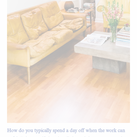
How do you typically spend a day off when the work can
The living room.