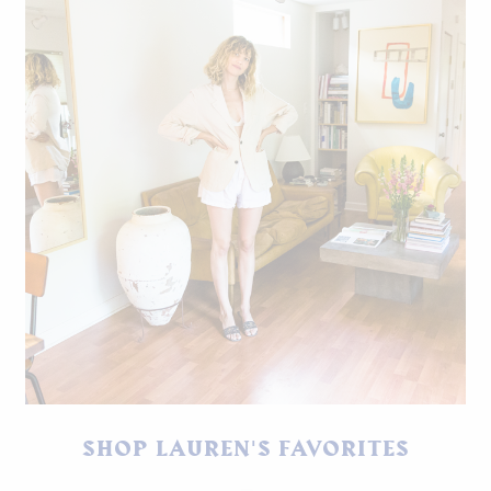
SHOP LAUREN'S FAVORITES