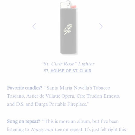
“St. Clair Rose” Lighter
$7,
HOUSE OF ST. CLAIR
Favorite candles?
“Santa Maria Novella’s Tabacco
Toscano, Astier de Villatte Opera, Cire Trudon Ernesto,
and D.S. and Durga Portable Fireplace.”
Song on repeat?
“This is more an album, but I’ve been
listening to
Nancy and Lee
on repeat. It’s just felt right this