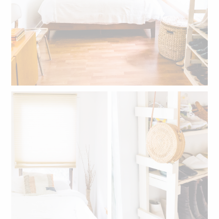
The bedroom.