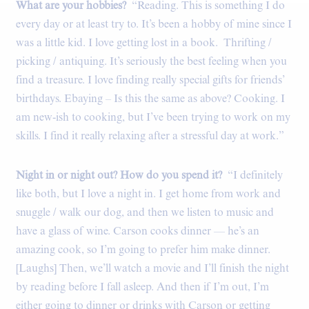
What are your hobbies?
“Reading. This is something I do
every day or at least try to. It’s been a hobby of mine since I
was a little kid. I love getting lost in a book. Thrifting /
picking / antiquing. It’s seriously the best feeling when you
find a treasure. I love finding really special gifts for friends’
birthdays. Ebaying – Is this the same as above? Cooking. I
am new-ish to cooking, but I’ve been trying to work on my
skills. I find it really relaxing after a stressful day at work.”
Night in or night out? How do you spend it?
“I definitely
like both, but I love a night in. I get home from work and
snuggle / walk our dog, and then we listen to music and
have a glass of wine. Carson cooks dinner — he’s an
amazing cook, so I’m going to prefer him make dinner.
[Laughs] Then, we’ll watch a movie and I’ll finish the night
by reading before I fall asleep. And then if I’m out, I’m
either going to dinner or drinks with Carson or getting