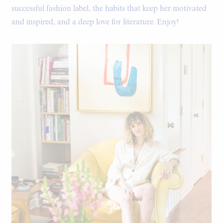
successful fashion label, the habits that keep her motivated
and inspired, and a deep love for literature. Enjoy!