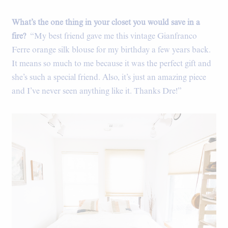
What’s the one thing in your closet you would save in a
fire?
“My best friend gave me this vintage Gianfranco
Ferre orange silk blouse for my birthday a few years back.
It means so much to me because it was the perfect gift and
she’s such a special friend. Also, it’s just an amazing piece
and I’ve never seen anything like it. Thanks Dre!”