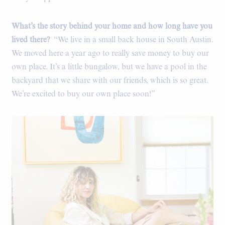
What’s the story behind your home and how long have you
lived there?
“We live in a small back house in South Austin.
We moved here a year ago to really save money to buy our
own place. It’s a little bungalow, but we have a pool in the
backyard that we share with our friends, which is so great.
We’re excited to buy our own place soon!”