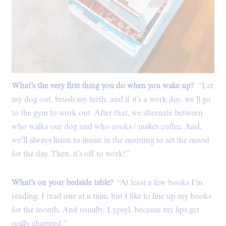
What’s the very first thing you do when you wake up?
“Let
my dog out, brush my teeth, and if it’s a work day, we’ll go
to the gym to work out. After that, we alternate between
who walks our dog and who cooks / makes coffee. And,
we’ll always listen to music in the morning to set the mood
for the day. Then, it’s off to work!”
What’s on your bedside table?
“At least a few books I’m
reading. I read one at a time, but I like to line up my books
for the month. And usually, Lypsyl, because my lips get
really chapped.”