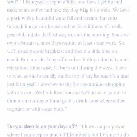
wait?
“I let myself sleep in a little, and then I get up and
make some coffee and take my dog Mig for a walk. We have
a park with a beautiful waterfall and stream that runs
through it near our house and he loves it there. It’s really
peaceful and it’s the best way to start the morning. Since we
own a business, most days require at least some work. So,
we’ll usually cook breakfast and spend a little time on
email. But, my ideal day off involves both productivity and
relaxation. Otherwise, I’ll burn out during the week. I love
to read, so that’s usually on the top of my list and it’s a time
just for myself. I also love to thrift or go antique shopping
with Carson. We both love food, so we’ll usually go out to
dinner on our day off and grab a drink somewhere either
together or with some buds.”
Do you sleep-in on your days off?
“I have a super power
where I can sleep so much if I let myself, but I try not to do