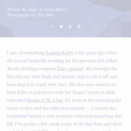
Written By James Kicinski-McCoy
Photography by: The Bleu
I met 20-something
Lauren Kirby
a few years ago when
she was in Nashville working for her previous job, fellow
Austin clothing company
Esby apparel
. She brought the
line into my then brick and mortar, and we hit it off and
have stayed in touch ever since. She has since moved on
from Esby to join forces with her fiancé Carson in their
own label
House of St. Clair
. It’s been so fun watching her
career evolve and the collection expand — Lauren’s the
brainchild behind a new women’s collection launching this
fall. I’ve gotten a few sneak peeks at the line here and there