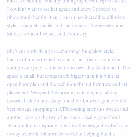
and it’s beautiful! When planning my recent trip to Austin,
I couldn’t wait to see her again and knew I needed to
photograph her for Bleu. Lauren has incredible, effortless
style, a magnetic smile, and she is one of the sweetest and
kindest women I’ve met in the industry.
She’s currently living in a charming, bungalow-style,
backyard house owned by one of her friends, complete
with private pool — the better to beat that Austin heat. The
space is small, but seems much bigger than it is with its
open floor plan and the well thought out furniture and art
placement. We spent the morning catching up, talking
favorite fashion finds (stay tuned for Lauren’s guide to the
best vintage shopping in ATX coming later this week), and
another passion the two of us share…really good food!
Read on for an inspiring look into the design director’s day-
to-day where she shares her world of helping build a