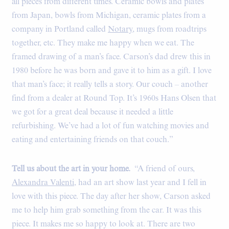
all pieces from different times. Ceramic bowls and plates
from Japan, bowls from Michigan, ceramic plates from a
company in Portland called
Notary
, mugs from roadtrips
together, etc. They make me happy when we eat. The
framed drawing of a man’s face. Carson’s dad drew this in
1980 before he was born and gave it to him as a gift. I love
that man’s face; it really tells a story. Our couch – another
find from a dealer at Round Top. It’s 1960s Hans Olsen that
we got for a great deal because it needed a little
refurbishing. We’ve had a lot of fun watching movies and
eating and entertaining friends on that couch.”
Tell us about the art in your home.
“A friend of ours,
Alexandra Valenti
, had an art show last year and I fell in
love with this piece. The day after her show, Carson asked
me to help him grab something from the car. It was this
piece. It makes me so happy to look at. There are two