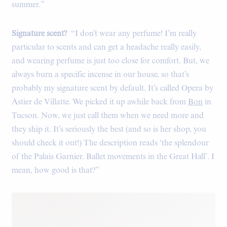
summer.”
Signature scent?
“I don’t wear any perfume! I’m really
particular to scents and can get a headache really easily,
and wearing perfume is just too close for comfort. But, we
always burn a specific incense in our house, so that’s
probably my signature scent by default. It’s called Opera by
Astier de Villatte. We picked it up awhile back from
Bon
in
Tucson. Now, we just call them when we need more and
they ship it. It’s seriously the best (and so is her shop, you
should check it out!) The description reads ‘the splendour
of the Palais Garnier. Ballet movements in the Great Hall’. I
mean, how good is that?”