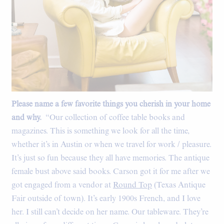
Please name a few favorite things you cherish in your home
and why.
“Our collection of coffee table books and
magazines. This is something we look for all the time,
whether it’s in Austin or when we travel for work / pleasure.
It’s just so fun because they all have memories. The antique
female bust above said books. Carson got it for me after we
got engaged from a vendor at
Round Top
(Texas Antique
Fair outside of town). It’s early 1900s French, and I love
her. I still can’t decide on her name. Our tableware. They’re