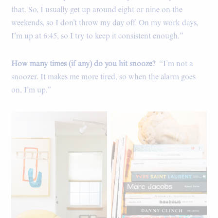
that. So, I usually get up around eight or nine on the
weekends, so I don’t throw my day off. On my work days,
I’m up at 6:45, so I try to keep it consistent enough.”
How many times (if any) do you hit snooze?
“I’m not a
snoozer. It makes me more tired, so when the alarm goes
on, I’m up.”