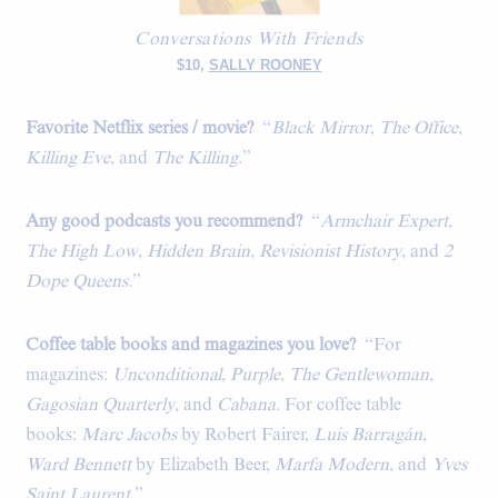
Conversations With Friends
$10,
SALLY ROONEY
Favorite Netflix series / movie?
“
Black Mirror
,
The Office
,
Killing Eve
, and
The Killing
.”
Any good podcasts you recommend?
“
Armchair Expert
,
The High Low
,
Hidden Brain
,
Revisionist History
, and
2
Dope Queens
.”
Coffee table books and magazines you love?
“For
magazines:
Unconditional
,
Purple
,
The Gentlewoman
,
Gagosian Quarterly
, and
Cabana
. For coffee table
books:
Marc Jacobs
by Robert Fairer,
Luis Barragán
,
Ward Bennett
by Elizabeth Beer,
Marfa Modern
, and
Yves
Saint Laurent
.”