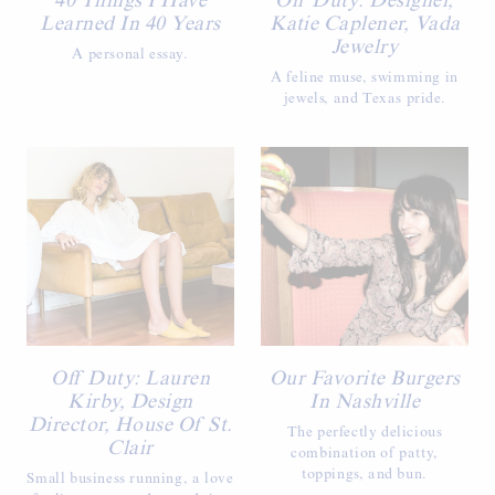
40 Things I Have
Off Duty: Designer,
Learned In 40 Years
Katie Caplener, Vada
Jewelry
A personal essay.
A feline muse, swimming in
jewels, and Texas pride.
Off Duty: Lauren
Our Favorite Burgers
Kirby, Design
In Nashville
Director, House Of St.
The perfectly delicious
Clair
combination of patty,
toppings, and bun.
Small business running, a love