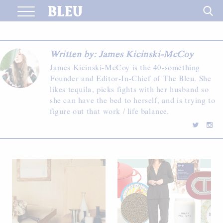
Skip
to
content
Written by: James Kicinski-McCoy
James Kicinski-McCoy is the 40-something
Founder and Editor-In-Chief of The Bleu. She
likes tequila, picks fights with her husband so
she can have the bed to herself, and is trying to
figure out that work / life balance.