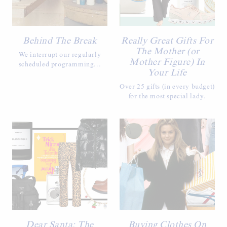
Behind The Break
Really Great Gifts For
The Mother (or
We interrupt our regularly
Mother Figure) In
scheduled programming...
Your Life
Over 25 gifts (in every budget)
for the most special lady.
Dear Santa: The
Buying Clothes On