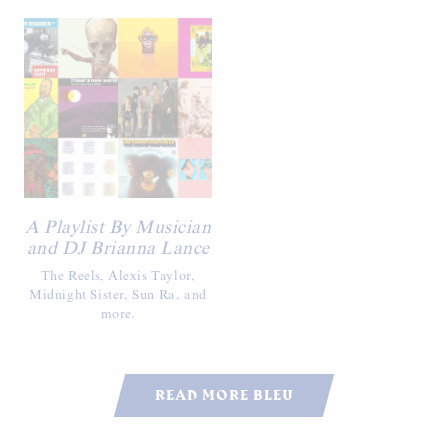
A Playlist By Musician
and DJ Brianna Lance
The Reels, Alexis Taylor,
Midnight Sister, Sun Ra, and
more.
READ MORE BLEU