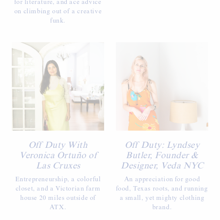
for literature, and ace advice
on climbing out of a creative
funk.
Off Duty With
Off Duty: Lyndsey
Veronica Ortuño of
Butler, Founder &
Las Cruxes
Designer, Veda NYC
Entrepreneurship, a colorful
An appreciation for good
closet, and a Victorian farm
food, Texas roots, and running
house 20 miles outside of
a small, yet mighty clothing
ATX.
brand.