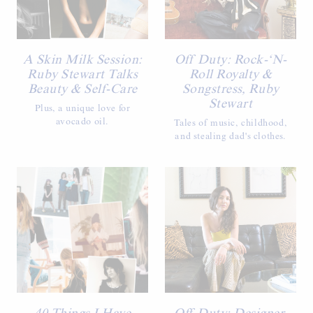
A Skin Milk Session:
Off Duty: Rock-‘N-
Ruby Stewart Talks
Roll Royalty &
Beauty & Self-Care
Songstress, Ruby
Stewart
Plus, a unique love for
avocado oil.
Tales of music, childhood,
and stealing dad's clothes.