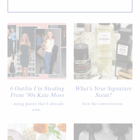
6 Outfits I’m Stealing
What’s Your Signature
From ’90s Kate Moss
Scent?
...using pieces that I already
Join the conversation.
own.