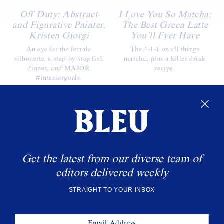
Off Duty: Abstract
I Love You So Matcha:
and Figurative Painter,
The Best Green Latte
Kristen Giorgi
You’ll Ever Have
An eye for the female
The 4-1-1 on all things
silhouette, a step-by-step fish
matcha, plus a killer drink
dinner, and MAJOR
recipe.
#interiorgoals.
WANT MORE BLEU?
Sign up to get the latest delivered straight to your
inbox.
Get the latest from our diverse team of
SUBSCRIBE
editors delivered weekly
STRAIGHT TO YOUR INBOX