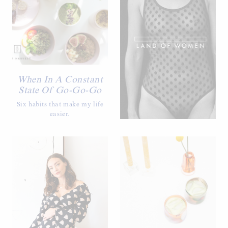
When In A Constant
State Of Go-Go-Go
Six habits that make my life
easier.