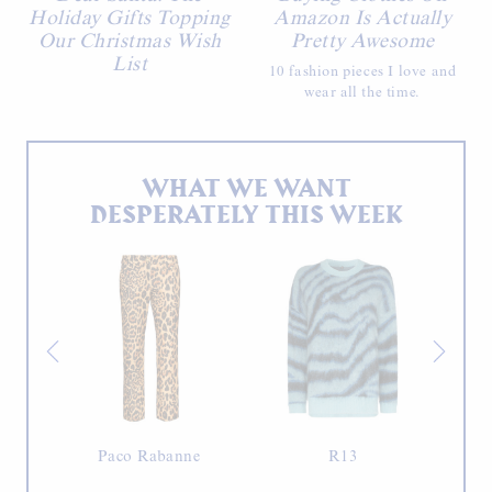
Holiday Gifts Topping
Amazon Is Actually
Our Christmas Wish
Pretty Awesome
List
10 fashion pieces I love and
wear all the time.
WHAT WE WANT
DESPERATELY THIS WEEK
Paco Rabanne
R13