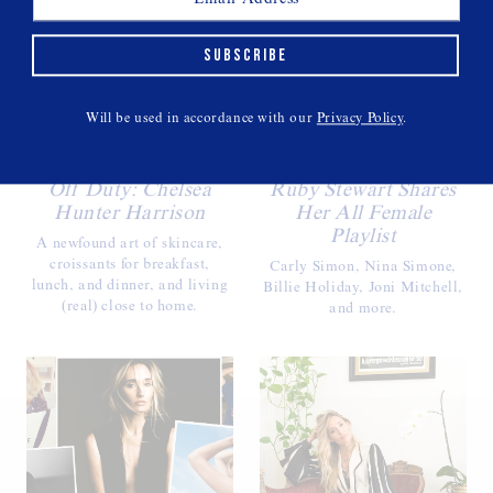
SUBSCRIBE
Will be used in accordance with our
Privacy Policy
.
Off Duty: Chelsea
Ruby Stewart Shares
Hunter Harrison
Her All Female
Playlist
A newfound art of skincare,
croissants for breakfast,
Carly Simon, Nina Simone,
lunch, and dinner, and living
Billie Holiday, Joni Mitchell,
(real) close to home.
and more.