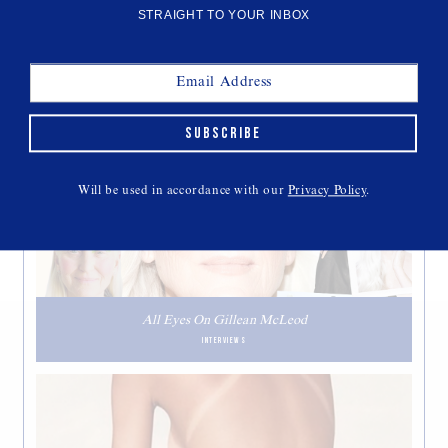
STRAIGHT TO YOUR INBOX
SUBSCRIBE
THIS WEEK'S CULT READS
Will be used in accordance with our
Privacy Policy
.
All Eyes On Gillean McLeod
INTERVIEWS