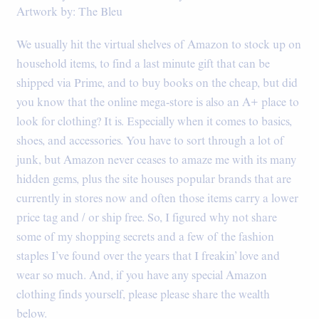
Artwork by: The Bleu
We usually hit the virtual shelves of Amazon to stock up on
household items, to find a last minute gift that can be
shipped via Prime, and to buy books on the cheap, but did
you know that the online mega-store is also an A+ place to
look for clothing? It is. Especially when it comes to basics,
shoes, and accessories. You have to sort through a lot of
junk, but Amazon never ceases to amaze me with its many
hidden gems, plus the site houses popular brands that are
currently in stores now and often those items carry a lower
price tag and / or ship free. So, I figured why not share
some of my shopping secrets and a few of the fashion
staples I’ve found over the years that I freakin’ love and
wear so much. And, if you have any special Amazon
clothing finds yourself, please please share the wealth
below.