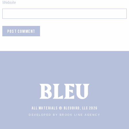
Website
ALL MATERIALS © BLEUBIRD, LLC 2026
DEVELOPED BY BROOK LINE AGENCY