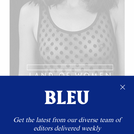
Get the latest from our diverse team of
editors delivered weekly