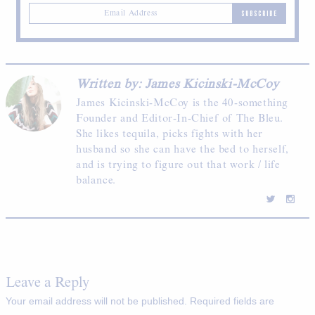
SUBSCRIBE
Written by: James Kicinski-McCoy
James Kicinski-McCoy is the 40-something
Founder and Editor-In-Chief of The Bleu.
She likes tequila, picks fights with her
husband so she can have the bed to herself,
and is trying to figure out that work / life
balance.
Leave a Reply
Your email address will not be published.
Required fields are