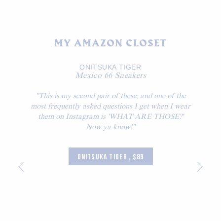
MY AMAZON CLOSET
ONITSUKA TIGER
Mexico 66 Sneakers
"This is my second pair of these, and one of the
most frequently asked questions I get when I wear
them on Instagram is 'WHAT ARE THOSE?'
Now ya know!"
ONITSUKA TIGER , $89