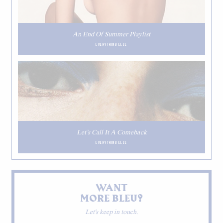
An End Of Summer Playlist
EVERYTHING ELSE
Let’s Call It A Comeback
EVERYTHING ELSE
WANT
MORE BLEU?
Let's keep in touch.