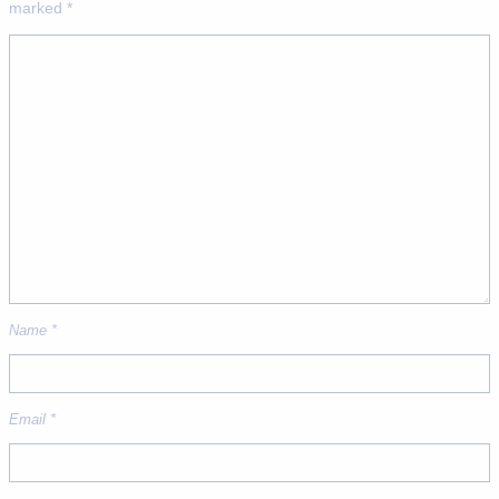
marked
*
Name
*
Email
*