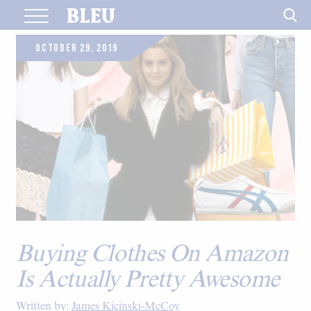
Skip
to
content
OCTOBER 29, 2019
Buying Clothes On Amazon
Is Actually Pretty Awesome
Written by:
James Kicinski-McCoy