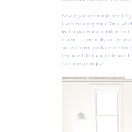
Now, if you are unfamiliar with Ly
favorite clothing brand
Veda
, whic
leather jackets, and a brilliant nod 
tie-dye — I personally can’t get e
snakeskin print pants are released 
I’ve paired the brand to the face, I
I do hope you enjoy!