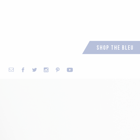
Shop the Bleu