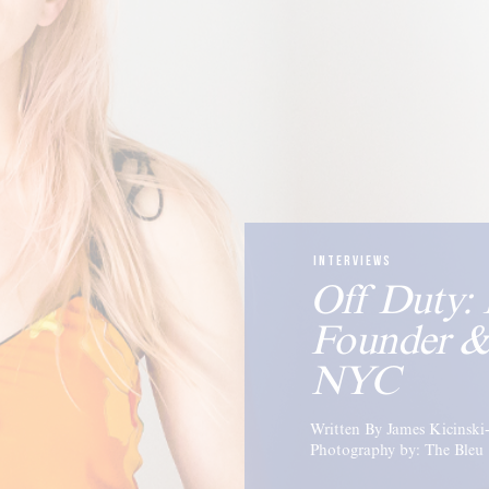
INTERVIEWS
Off Duty: 
Founder &
NYC
Written By James Kicinsk
Photography by: The Bleu