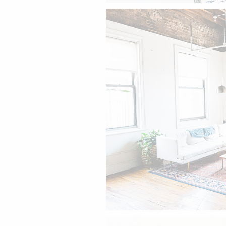
The living room.