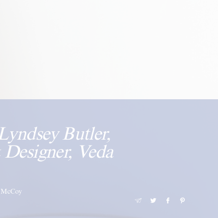
Lyndsey Butler,
 Designer, Veda
i-McCoy