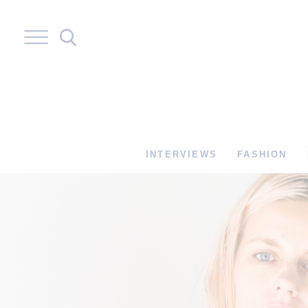
Skip
to
content
INTERVIEWS
FASHION