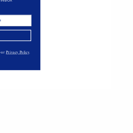
 INBOX
Milano Leather Shorts
$678,
VEDA
 our
Privacy Policy
.