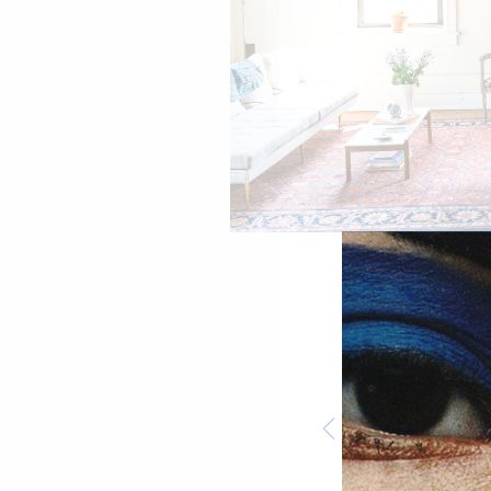
Belize Button Down by Veda. Milano L
SHOP