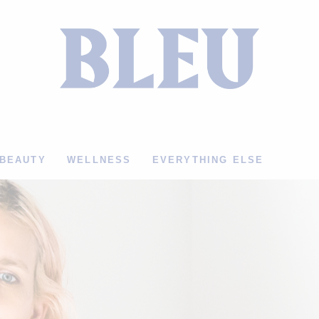
BEAUTY
WELLNESS
EVERYTHING ELSE