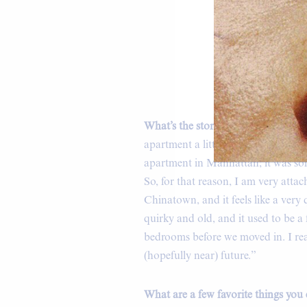
B
What’s the story behind your home,
apartment a little over five years 
apartment in Manhattan; it was som
So, for that reason, I am very attach
Chinatown, and it feels like a ver
quirky and old, and it used to be a
bedrooms before we moved in. I rea
(hopefully near) future.”
What are a few favorite things you