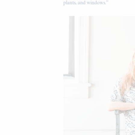
plants, and windows.”