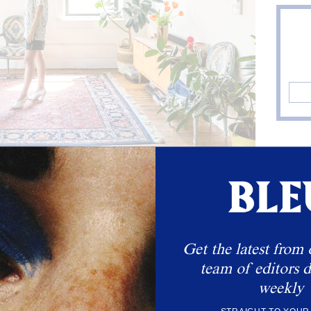
eather Shorts by Veda. Sharp Pumps by Celine.
 LYNDSEY'S LOOK
Get the latest from 
team of editors d
weekly