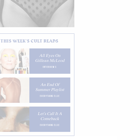
THIS WEEK'S CULT READS
All Eyes On
Gillean McLeod
INTERVIEWS
An End Of
Summer Playlist
EVERYTHING ELSE
Let’s Call It A
Comeback
EVERYTHING ELSE