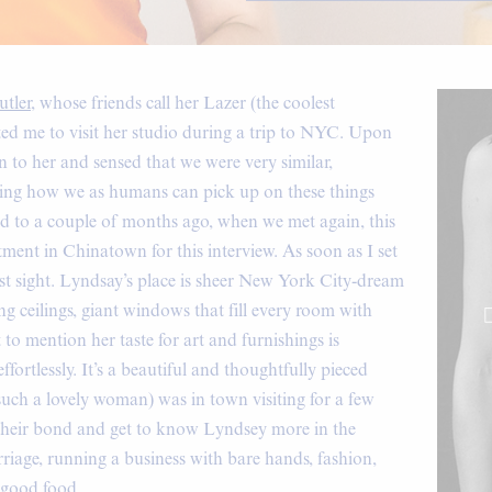
tler
, whose friends call her Lazer (the coolest
ted me to visit her studio during a trip to NYC. Upon
on to her and sensed that we were very similar,
resting how we as humans can pick up on these things
rd to a couple of months ago, when we met again, this
tment in Chinatown for this interview. As soon as I set
 first sight. Lyndsay’s place is sheer New York City-dream
ng ceilings, giant windows that fill every room with
to mention her taste for art and furnishings is
ffortlessly. It’s a beautiful and thoughtfully pieced
such a lovely woman) was in town visiting for a few
 their bond and get to know Lyndsey more in the
arriage, running a business with bare hands, fashion,
y good food.