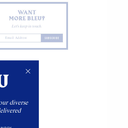
WANT
MORE BLEU?
Let's keep in touch.
SUBSCRIBE
our diverse
elivered