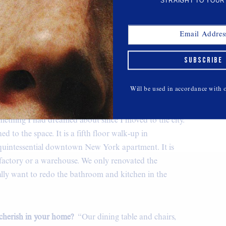
STRAIGHT TO YOUR
elize Button Down
SUBSCRIBE
$238,
VEDA
Will be used in accordance with
 and how long have you lived there?
“I got my
ago. It was such an adult moment to purchase an
ething I had dreamed about since I moved to the city.
ed to the space. It is a fifth floor walk-up in
y quintessential downtown New York apartment. It is
 factory or a warehouse. We only renovated the
lly want to redo the bathroom and kitchen in the
 cherish in your home?
“Our dining table and chairs,