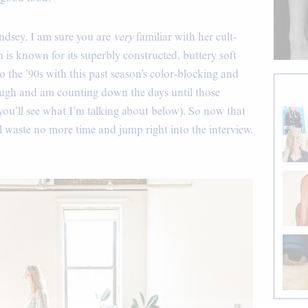
ndsey, I am sure you are
very
familiar with her cult-
h is known for its superbly constructed, buttery soft
to the ’90s with this past season’s color-blocking and
nough and am counting down the days until those
(you’ll see what I’m talking about below). So now that
’ll waste no more time and jump right into the interview.