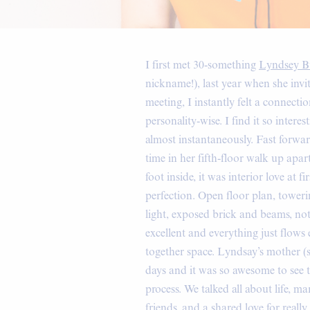
I first met 30-something
Lyndsey Bu
nickname!), last year when she invi
meeting, I instantly felt a connecti
personality-wise. I find it so inte
almost instantaneously. Fast forwa
time in her fifth-floor walk up apar
foot inside, it was interior love at
perfection. Open floor plan, toweri
light, exposed brick and beams, not 
excellent and everything just flows e
together space. Lyndsay’s mother (
days and it was so awesome to see
process. We talked all about life, m
friends, and a shared love for reall