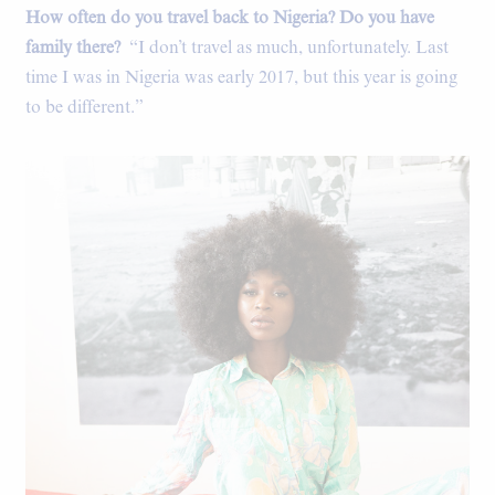
How often do you travel back to Nigeria? Do you have
Rice bag curtains in the kitchen.
family there?
“I don’t travel as much, unfortunately. Last
time I was in Nigeria was early 2017, but this year is going
to be different.”