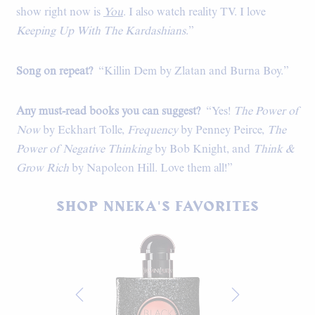
show right now is
You
. I also watch reality TV. I love
Keeping Up With The Kardashians
.”
Song on repeat?
“Killin Dem by Zlatan and Burna Boy.”
Any must-read books you can suggest?
“Yes!
The Power of
Now
by Eckhart Tolle,
Frequency
by Penney Peirce,
The
Power of Negative Thinking
by Bob Knight, and
Think &
Grow Rich
by Napoleon Hill. Love them all!”
SHOP NNEKA'S FAVORITES