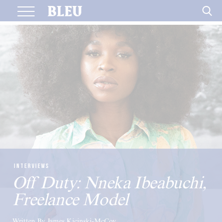
Skip
to
content
INTERVIEWS
Off Duty: Nneka Ibeabuchi,
Freelance Model
Written By James Kicinski-McCoy