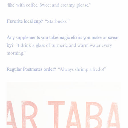
‘like’ with coffee. Sweet and creamy, please.”
Favorite local cup?
“Starbucks.”
Any supplements you take/magic elixirs you make or swear
by?
“I drink a glass of turmeric and warm water every
morning.”
Regular Postmates order?
“Always shrimp alfredo!”