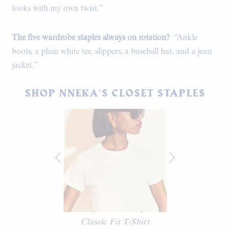
looks with my own twist.”
The five wardrobe staples always on rotation?
“Ankle
boots, a plain white tee, slippers, a baseball hat, and a jean
jacket.”
SHOP NNEKA'S CLOSET STAPLES
Classic Fit T-Shirt