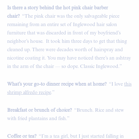
Is there a story behind the hot pink chair barber
chair?
“The pink chair was the only salvageable piece
remaining from an entire set of Inglewood hair salon
furniture that was discarded in front of my boyfriend’s
neighbor’s house.
It took him three days to get that thing
cleaned up. There were decades worth of hairspray and
nicotine coating it. You may have noticed there’s an ashtray
in the arm of the chair — so dope. Classic Inglewood.”
What’s your go-to dinner recipe when at home?
“I love
this
shrimp alfredo recipe
.”
Breakfast or brunch of choice?
“Brunch. Rice and stew
with fried plantains and fish.”
Coffee or tea?
“I’m a tea girl, but I just started falling in