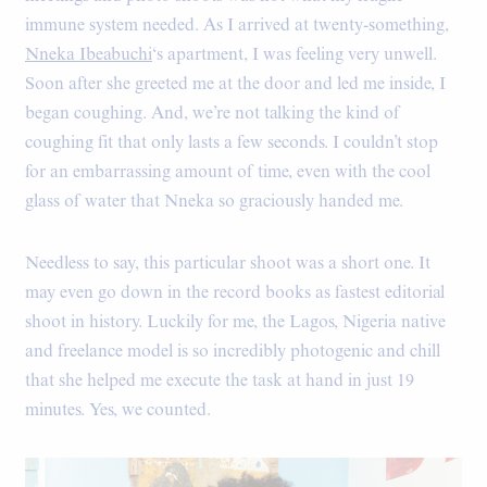
immune system needed. As I arrived at twenty-something,
Nneka Ibeabuchi
‘s apartment, I was feeling very unwell.
Soon after she greeted me at the door and led me inside, I
began coughing. And, we’re not talking the kind of
coughing fit that only lasts a few seconds. I couldn’t stop
for an embarrassing amount of time, even with the cool
glass of water that Nneka so graciously handed me.
Needless to say, this particular shoot was a short one. It
may even go down in the record books as fastest editorial
shoot in history. Luckily for me, the Lagos, Nigeria native
and freelance model is so incredibly photogenic and chill
that she helped me execute the task at hand in just 19
minutes. Yes, we counted.