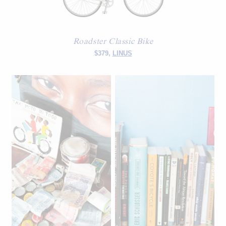
Roadster Classic Bike
$379,
LINUS