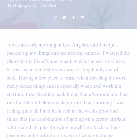
Photography by: The Bleu
It was an early morning in Los Angeles, and I had just
packed up my things and secured my suitcase. I watered the
plants in my friend’s apartment, which she was so kind to
let me stay in while she was away visiting family out of
state. Having a free place to crash when traveling for work
really makes things easier, especially when said work is a
start-up. I was heading back home that afternoon and had
one final shoot before my departure. That morning I was
feeling quite ill. I had been sick in the weeks prior and
think that the combination of getting on a germy airplane
with shared air, plus throwing myself into back-to-back
meetings and photo shoots was not what my fragile