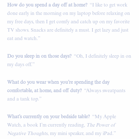
How do you spend a day off at home?
“I like to get work
done early in the morning on my laptop before relaxing on
my free days, then I get comfy and catch up on my favorite
TV shows. Snacks are definitely a must. I get lazy and just
eat and watch.”
Do you sleep in on those days?
“Oh, I definitely sleep in on
my days off.”
What do you wear when you’re spending the day
comfortable, at home, and off duty?
“Always sweatpants
and a tank top.”
What’s currently on your bedside table?
“My Apple
Watch, a book I’m currently reading,
The Power of
Negative Thoughts
, my mini speaker, and my iPad.”