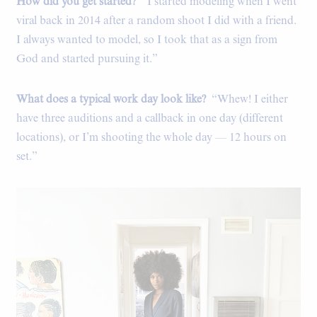
How did you get started?
“I started modeling when I went
viral back in 2014 after a random shoot I did with a friend.
I always wanted to model, so I took that as a sign from
God and started pursuing it.”
What does a typical work day look like?
“Whew! I either
have three auditions and a callback in one day (different
locations), or I’m shooting the whole day — 12 hours on
set.”