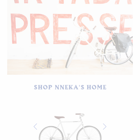
SHOP NNEKA'S HOME