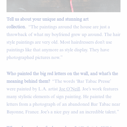
Tell us about your unique and stunning art
collection.
“The paintings around the house are just a
throwback of what my boyfriend grew up around. The hair
style paintings are very old. Most hairdressers don’t use
paintings like that anymore as style display. They have
photographed pictures now.”
Who painted the big red letters on the wall, and what’s the
meaning behind them?
“The words ‘Bar Tabac Presse’
were painted by L.A. artist
Joe O’Neill
. Joe’s work features
many stylistic elements of sign painting. He painted the
letters from a photograph of an abandoned Bar Tabac near
Bayonne, France. Joe’s a nice guy and an incredible talent.”