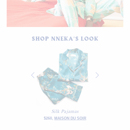
Thrifted pajama set, shoes by Jaggar.
SHOP NNEKA'S LOOK
Silk Pajamas
$260,
MAISON DU SOIR