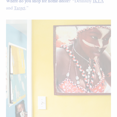
Where do you shop for home decor?
“Definitely
IKEA
and
Target
.”