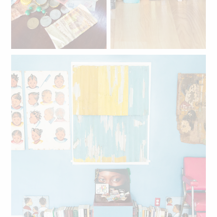
Travel mementos: Nigerian
naira, Ghanaian cedis,
Mexican pesos, francs,
euros, and more.