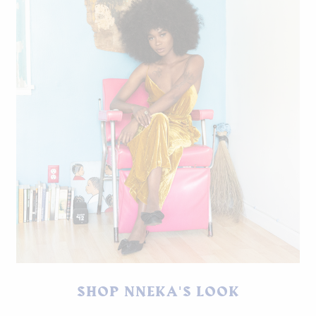
Jumpsuit by ASTR The Label, iWatch by Apple, shoes by
SHOP NNEKA'S LOOK
Jaggar.