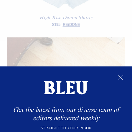
High-Rise Denim Shorts
$195,
RE/DONE
Get the latest from our diverse team of
editors delivered weekly
STRAIGHT TO YOUR INBOX