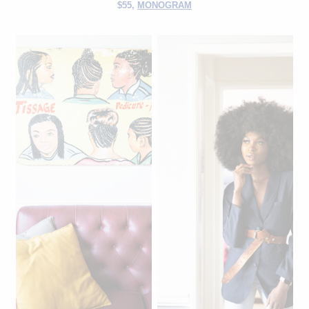
$55,
MONOGRAM