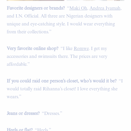
Favorite designers or brands?
“
Maki Oh
,
Andrea Iyamah
,
and I.N. Official. All three are Nigerian designers with
unique and eye-catching style. I would wear everything
from their collections.”
Very favorite online shop?
“I like
Romwe
. I get my
accessories and swimsuits there. The prices are very
affordable.”
If you could raid one person’s closet, who’s would it be?
“I
would totally raid Rihanna’s closet! I love everything she
wears.”
Jeans or dresses?
“Dresses.”
Heels or flat?
“Heels.”