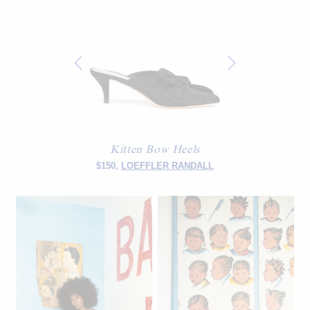
Kitten Bow Heels
$150,
LOEFFLER RANDALL