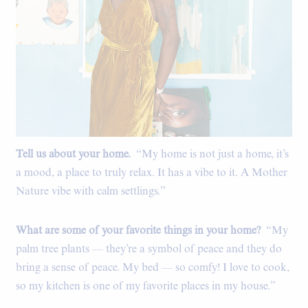
Tell us about your home.
“My home is not just a home, it’s
a mood, a place to truly relax. It has a vibe to it. A Mother
Nature vibe with calm settlings.”
What are some of your favorite things in your home?
“My
palm tree plants — they’re a symbol of peace and they do
bring a sense of peace. My bed — so comfy! I love to cook,
so my kitchen is one of my favorite places in my house.”