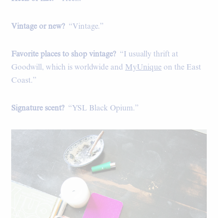
Vintage or new?
“Vintage.”
Favorite places to shop vintage?
“I usually thrift at
Goodwill, which is worldwide and
MyUnique
on the East
Coast.”
Signature scent?
“YSL Black Opium.”