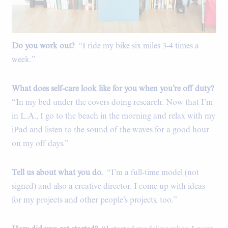
Do you work out?
“I ride my bike six miles 3-4 times a
week.”
What does self-care look like for you when you’re off duty?
“In my bed under the covers doing research. Now that I’m
in L.A., I go to the beach in the morning and relax with my
iPad and listen to the sound of the waves for a good hour
on my off days.”
Tell us about what you do.
“I’m a full-time model (not
signed) and also a creative director. I come up with ideas
for my projects and other people’s projects, too.”