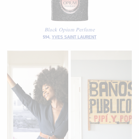
Black Opium Perfume
$94,
YVES SAINT LAURENT