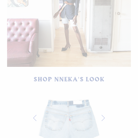
Vintage Argenti blazer, Levi's cut-offs, vintage belt, shoes by
SHOP NNEKA'S LOOK
Jaggar.