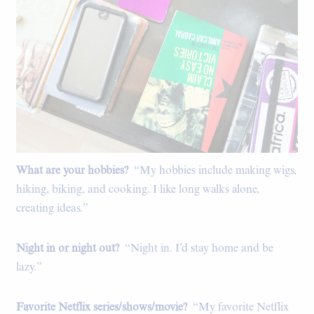
What are your hobbies?
“My hobbies include making wigs,
hiking, biking, and cooking. I like long walks alone,
creating ideas.”
Night in or night out?
“Night in. I’d stay home and be
lazy.”
Favorite Netflix series/shows/movie?
“My favorite Netflix