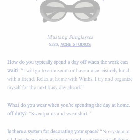
Mustang Sunglasses
$320,
ACNE STUDIOS
How do you typically spend a day off when the work can
wait?
“I will go to a museum or have a nice leisurely lunch
with a friend. Relax at home with Winks. I try and organize
myself for the next busy day ahead.”
What do you wear when you’re spending the day at home,
off duty?
“Sweatpants and sweatshirt.”
Is there a system for decorating your space?
“No system at