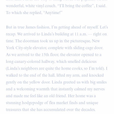
wonderful, white vinyl couch. “I’ll bring the coffee”, I said.
To which she replied, “Anytime!”
But in true James fashion, I’m getting ahead of myself. Let’s
recap. We arrived to Linda’s building at 11 a.m. — right on
time. The doorman took us up in the picturesque, New
York City-style elevator, complete with sliding cage door.
As we arrived to the 15th floor, the elevator opened to a
long canary-colored hallway, which smelled delicious
(Linda’s neighbors are quite the home cooks, so I’m told). I
walked to the end of the hall, lifted my arm, and knocked
gently on the yellow door. Linda greeted us with big smiles
and a welcoming warmth that instantly calmed my nerves
and made me feel like an old friend. Her home was a
stunning hodgepodge of flea market finds and unique
treasures that she has accumulated over the decades.