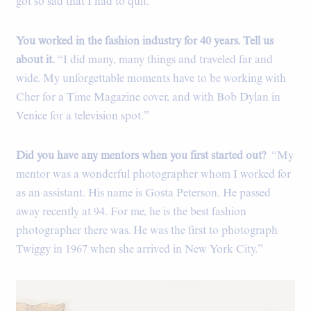
got so sad that I had to quit.”
You worked in the fashion industry for 40 years. Tell us
about it.
“I did many, many things and traveled far and
wide. My unforgettable moments have to be working with
Cher for a Time Magazine cover, and with Bob Dylan in
Venice for a television spot.”
Did you have any mentors when you first started out?
“My
mentor was a wonderful photographer whom I worked for
as an assistant. His name is Gosta Peterson. He passed
away recently at 94. For me, he is the best fashion
photographer there was. He was the first to photograph
Twiggy in 1967 when she arrived in New York City.”