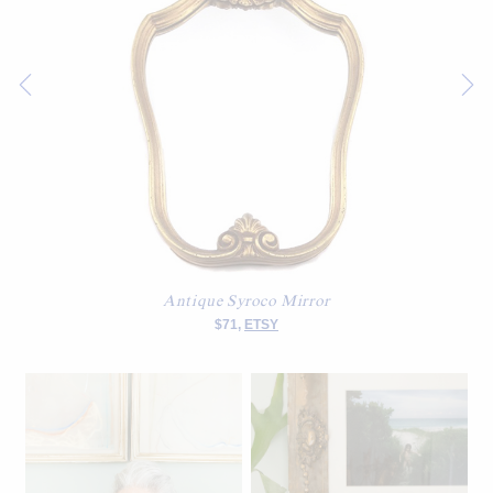
Antique Syroco Mirror
$71,
ETSY