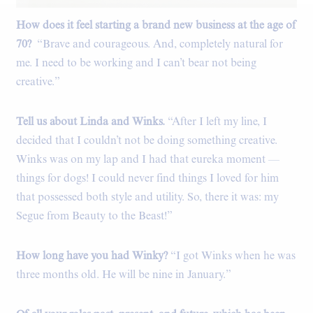
How does it feel starting a brand new business at the age of
Coffee table books.
70?
“Brave and courageous. And, completely natural for
me. I need to be working and I can’t bear not being
creative.”
Tell us about Linda and Winks.
“After I left my line, I
decided that I couldn’t not be doing something creative.
Winks was on my lap and I had that eureka moment —
things for dogs! I could never find things I loved for him
that possessed both style and utility. So, there it was: my
Segue from Beauty to the Beast!”
How long have you had Winky?
“I got Winks when he was
three months old. He will be nine in January.”