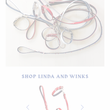
Linda and Winks dog leashes and collars.
SHOP LINDA AND WINKS