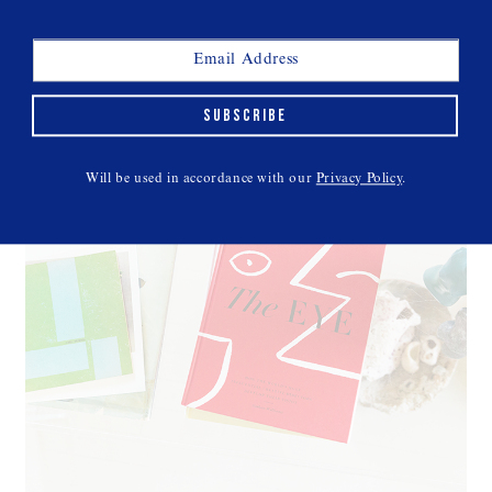
SUBSCRIBE
Will be used in accordance with our
Privacy Policy
.