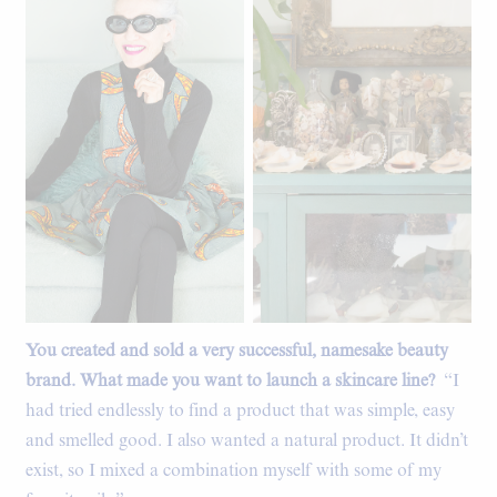
You created and sold a very successful, namesake beauty
A portion of Linda's shell
collection.
brand. What made you want to launch a skincare line?
“I
had tried endlessly to find a product that was simple, easy
and smelled good. I also wanted a natural product. It didn’t
exist, so I mixed a combination myself with some of my