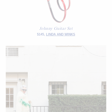
Johnny Guitar Set
$145,
LINDA AND WINKS