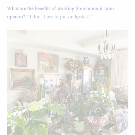
What are the benefits of working from home, in your
opinion?
“I don’t have to put on lipstick!”