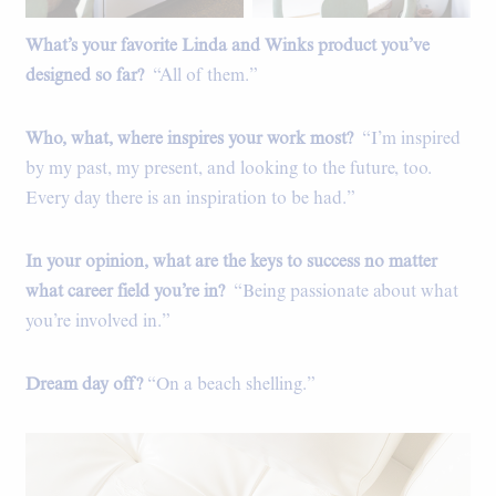
What’s your favorite Linda and Winks product you’ve
The kitchen.
designed so far?
“All of them.”
Who, what, where inspires your work most?
“I’m inspired
by my past, my present, and looking to the future, too.
Every day there is an inspiration to be had.”
In your opinion, what are the keys to success no matter
what career field you’re in?
“Being passionate about what
you’re involved in.”
Dream day off?
“On a beach shelling.”