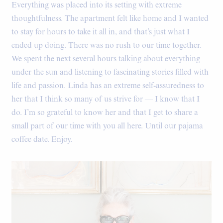
Everything was placed into its setting with extreme
thoughtfulness. The apartment felt like home and I wanted
to stay for hours to take it all in, and that’s just what I
ended up doing. There was no rush to our time together.
We spent the next several hours talking about everything
under the sun and listening to fascinating stories filled with
life and passion. Linda has an extreme self-assuredness to
her that I think so many of us strive for — I know that I
do. I’m so grateful to know her and that I get to share a
small part of our time with you all here. Until our pajama
coffee date. Enjoy.