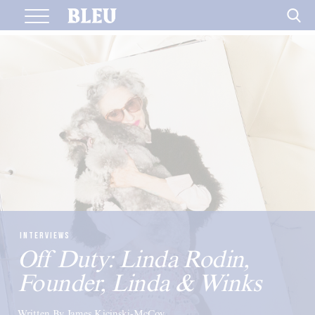
Skip
to
content
INTERVIEWS
Off Duty: Linda Rodin,
Founder, Linda & Winks
Written By James Kicinski-McCoy