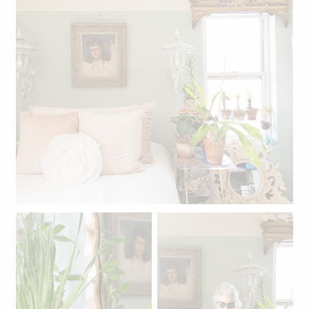
Linda's bedroom.