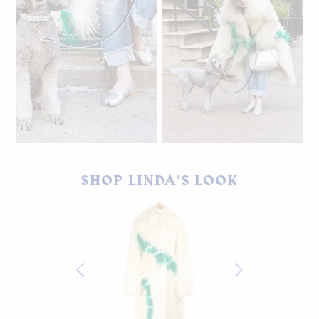
Winks is wearing the
Matching Moonburn Doggy
Moonburn leash and collar
Bag. Available soon.
SHOP LINDA'S LOOK
set, which coordinates with
Linda's Maison Margielas.