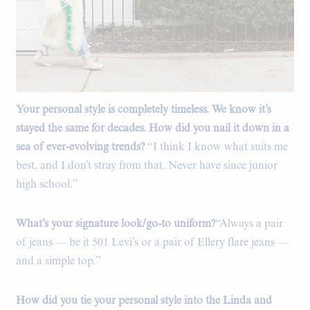
Your personal style is completely timeless. We know it’s
Dries Van Noten Faux Fur Coat, Vintage Levi's shirt, Vintage
Levi's 501 Jeans, Dries Van Noten Sunglasses, Maison Margiela
stayed the same for decades. How did you nail it down in a
Flats.
sea of ever-evolving trends?
“I think I know what suits me
best, and I don’t stray from that. Never have since junior
high school.”
What’s your signature look/go-to uniform?
“Always a pair
of jeans — be it 501 Levi’s or a pair of Ellery flare jeans —
and a simple top.”
How did you tie your personal style into the Linda and