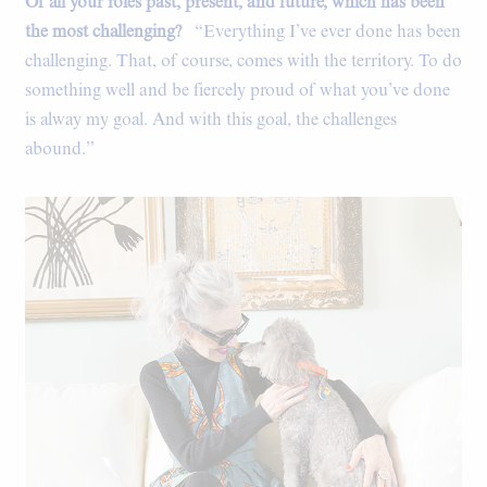
Of all your roles past, present, and future, which has been
the most challenging?
“Everything I’ve ever done has been
challenging. That, of course, comes with the territory. To do
something well and be fiercely proud of what you’ve done
is alway my goal. And with this goal, the challenges
abound.”