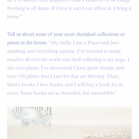
all. I’ve always been acquisitive and a collector of all things.
Nothing is off limits. If I love it and I can afford it, I bring it
home.”
Tell us about some of your most cherished collections or
pieces in the house.
“My shells. I am a Pisces and love
anything and everything aquatic. I’ve traveled to many
beaches all over the world and shell collecting is my yoga. I
also love plants. I’ve discovered I have green thumb, and
have 150 plants that I care for that are thriving. Then,
there’s books. I love books, and I will buy a book for its
cover. Some books are so beautiful, but unreadable.”