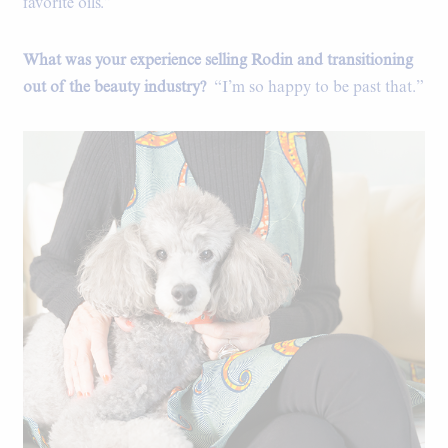
favorite oils.”
What was your experience selling Rodin and transitioning
out of the beauty industry?
“I’m so happy to be past that.”