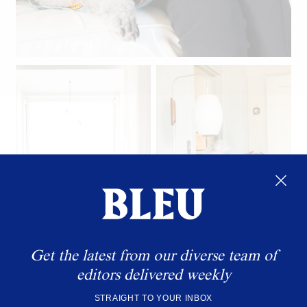
Linda's beloved poodle Winky.
Get the latest from our diverse team of
editors delivered weekly
STRAIGHT TO YOUR INBOX