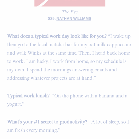
The Eye
$29,
NATHAN WILLIAMS
What does a typical work day look like for you?
“I wake up,
then go to the local matcha bar for my oat milk cappuccino
and walk Winks at the same time. Then, I head back home
to work. I am lucky. I work from home, so my schedule is
my own. I spend the mornings answering emails and
addressing whatever projects are at hand.”
Typical work lunch?
“On the phone with a banana and a
yogurt.”
What’s your #1 secret to productivity?
“A lot of sleep, so I
am fresh every morning.”