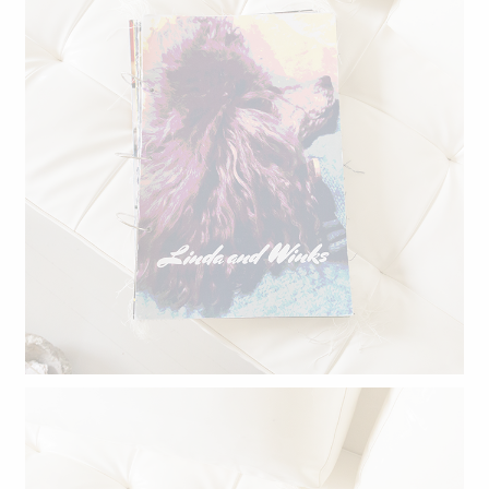
Linda and Winks.