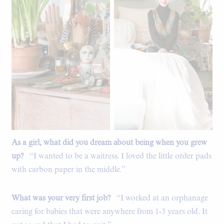
As a girl, what did you dream about being when you grew
Flea market treasures.
up?
“I wanted to be a waitress. I loved the little order pads
with carbon paper in the middle.”
What was your very first job?
“I worked at an orphanage
caring for babies that were anywhere from 1-3 years old. It