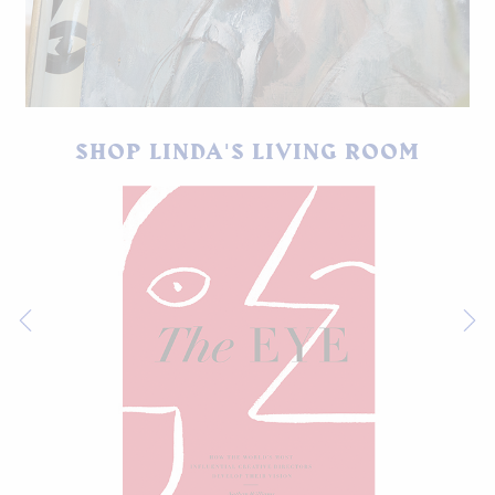
My favorite painting in Linda's home.
SHOP LINDA'S LIVING ROOM