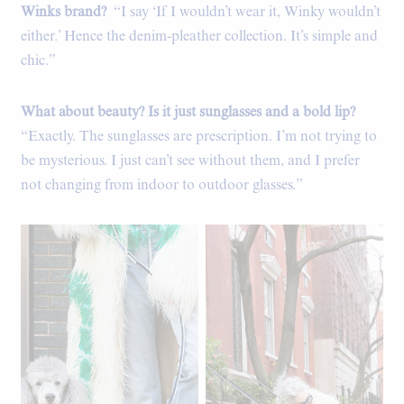
Winks brand?
“I say ‘If I wouldn’t wear it, Winky wouldn’t
either.’ Hence the denim-pleather collection. It’s simple and
chic.”
What about beauty? Is it just sunglasses and a bold lip?
“Exactly. The sunglasses are prescription. I’m not trying to
be mysterious. I just can’t see without them, and I prefer
not changing from indoor to outdoor glasses.”