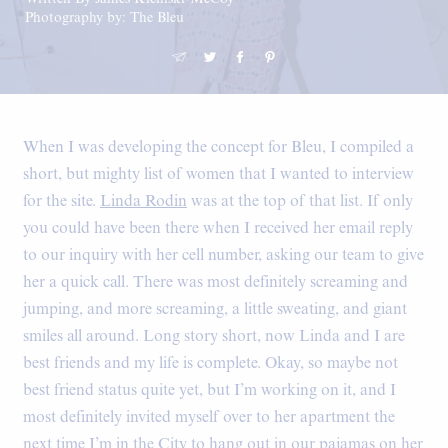
Photography by: The Bleu
When I was developing the concept for Bleu, I compiled a
short, but mighty list of women that I wanted to interview
for the site.
Linda Rodin
was at the top of that list. If only
you could have been there when I received her email reply
to our inquiry with her cell number, asking our team to give
her a quick call. There was most definitely screaming and
jumping, and more screaming, a little sweating, and giant
smiles all around. Long story short, now Linda and I are
best friends and my life is complete. Okay, so maybe not
best friend status quite yet, but I’m working on it, and I
most definitely invited myself over to her apartment the
next time I’m in the City to hang out in our pajamas on her