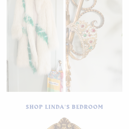
Dries Van Noten faux fur
coat.
SHOP LINDA'S BEDROOM