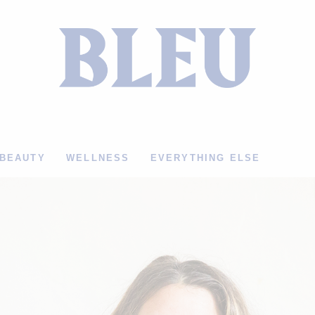
BEAUTY
WELLNESS
EVERYTHING ELSE