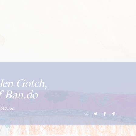
Jen Gotch,
f Ban.do
i-McCoy