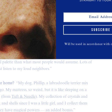
STRAIGHT TO YOUR
SUBSCRIBE
Will be used in accordance with
, with a great energy. Filled with lots of swap meet
Vintage blouse, military pants, belt, and
jewelry, Freda Salvador boots.
al palette than what most people would assume. Lots of
just listen to my loud neighbors.”
our home?
“My dog, Phillip, a labradoodle terrier mix
o. My mattress, so weird, but it is like sleeping on a
d (from
Tuft & Needle
). My collection of crystals and
 and shells since I was a little girl, and I collect them
they have magical powers — an added bonus.”