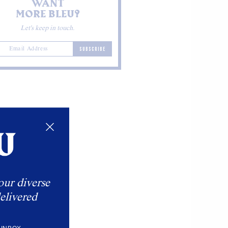
WANT
MORE BLEU?
Let's keep in touch.
SUBSCRIBE
our diverse
elivered