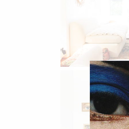
Jen's living room.