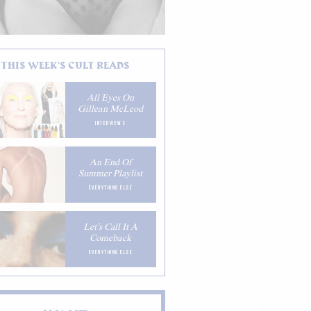
THIS WEEK'S CULT READS
All Eyes On
Gillean McLeod
INTERVIEWS
An End Of
Summer Playlist
EVERYTHING ELSE
Let’s Call It A
Comeback
EVERYTHING ELSE