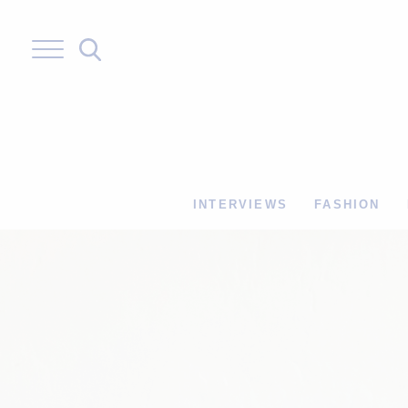
Skip
to
content
INTERVIEWS
FASHION