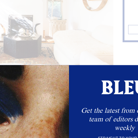
Get the latest from 
team of editors d
weekly