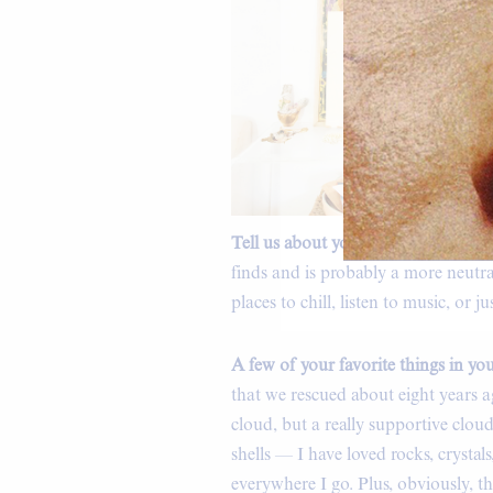
Tell us about your home.
“It’s cozy
finds and is probably a more neutr
places to chill, listen to music, or 
A few of your favorite things in y
that we rescued about eight years ag
cloud, but a really supportive clou
shells — I have loved rocks, crystals,
everywhere I go. Plus, obviously, 