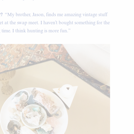
r?
“My brother, Jason, finds me amazing vintage stuff
 get at the swap meet. I haven’t bought something for the
 time. I think hunting is more fun.”