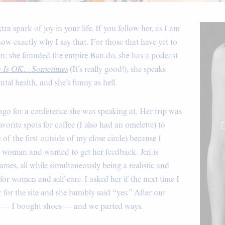
a spark of joy in your life. If you follow her, as I am
ow exactly why I say that. For those that have yet to
wn: she founded the empire
Ban.do
, she has a podcast
h Is OK…Sometimes
(It’s really good!), she speaks
tal health, and she’s funny as hell.
ago for a conference she was speaking at. Her trip was
vorite spots for coffee (I also had an omelette) to
of the first outside of my close circle) because I
 woman and wanted to get her feedback. Jen is
mes, all while simultaneously being a realistic and
or women and self-care. I asked her if the next time I
for the site and she humbly said “yes.” After our
ing — I bought shoes — and we parted ways.