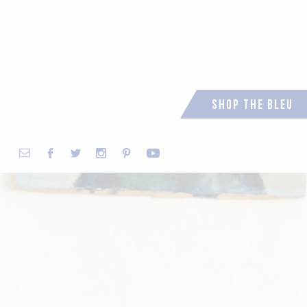
Shop the Bleu