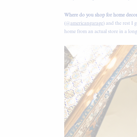
Where do you shop for home deco
(
@americangarage
) and the rest I
home from an actual store in a long