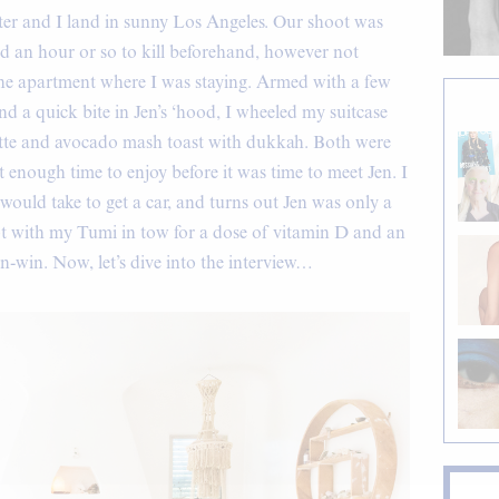
ter and I land in sunny Los Angeles. Our shoot was
ad an hour or so to kill beforehand, however not
the apartment where I was staying. Armed with a few
d a quick bite in Jen’s ‘hood, I wheeled my suitcase
atte and avocado mash toast with dukkah. Both were
enough time to enjoy before it was time to meet Jen. I
ould take to get a car, and turns out Jen was only a
oot with my Tumi in tow for a dose of vitamin D and an
in-win. Now, let’s dive into the interview…