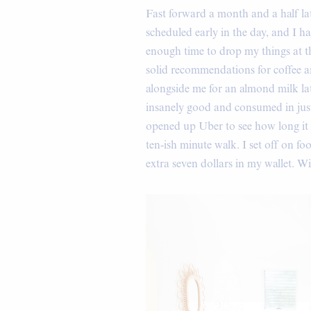
Fast forward a month and a half la
scheduled early in the day, and I h
enough time to drop my things at 
solid recommendations for coffee an
alongside me for an almond milk l
insanely good and consumed in just 
opened up Uber to see how long it w
ten-ish minute walk. I set off on f
extra seven dollars in my wallet. W