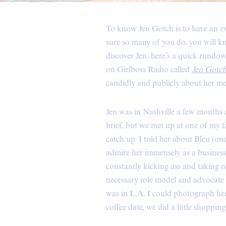
To know Jen Gotch is to have an extr
sure so many of you do, you will kn
discover Jen, here’s a quick rundo
on Girlboss Radio called
Jen Gotc
candidly and publicly about her men
Jen was in Nashville a few months 
brief, but we met up at one of my fa
catch up. I told her about Bleu (one 
admire her immensely as a business
constantly kicking ass and taking na
necessary role model and advocate f
was in L.A. I could photograph her 
coffee date, we did a little shopp