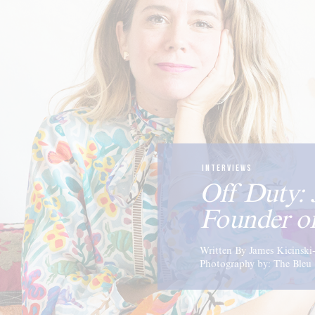
INTERVIEWS
Off Duty: 
Founder o
Written By James Kicinsk
Photography by: The Bleu