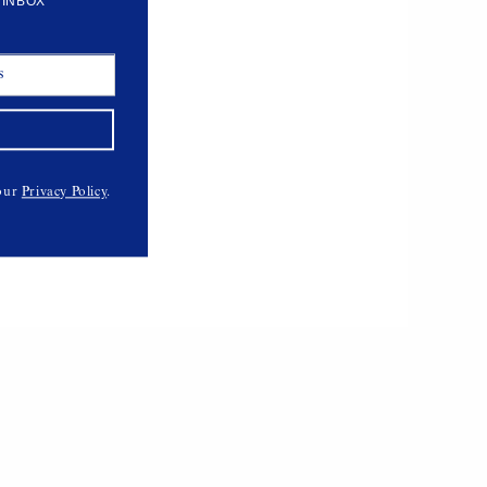
 INBOX
 our
Privacy Policy
.