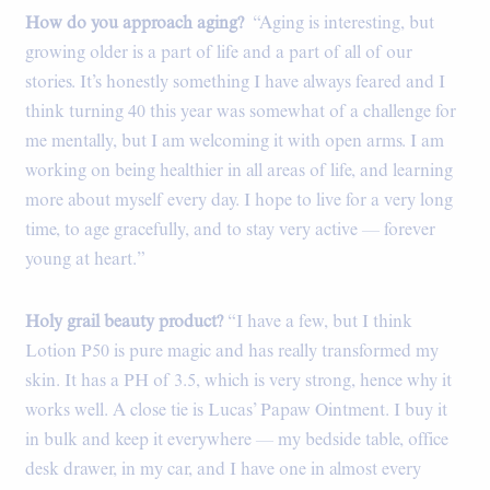
How do you approach aging?
“Aging is interesting, but
growing older is a part of life and a part of all of our
stories. It’s honestly something I have always feared and I
think turning 40 this year was somewhat of a challenge for
me mentally, but I am welcoming it with open arms. I am
working on being healthier in all areas of life, and learning
more about myself every day. I hope to live for a very long
time, to age gracefully, and to stay very active — forever
young at heart.”
Holy grail beauty product?
“I have a few, but I think
Lotion P50 is pure magic and has really transformed my
skin. It has a PH of 3.5, which is very strong, hence why it
works well. A close tie is Lucas’ Papaw Ointment. I buy it
in bulk and keep it everywhere — my bedside table, office
desk drawer, in my car, and I have one in almost every