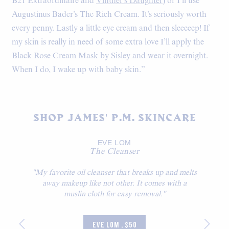
B21 Extraordinaire and
Vintner’s Daughter
) or I’ll use
Augustinus Bader’s The Rich Cream. It’s seriously worth
every penny. Lastly a little eye cream and then sleeeeep! If
my skin is really in need of some extra love I’ll apply the
Black Rose Cream Mask by Sisley and wear it overnight.
When I do, I wake up with baby skin.”
SHOP JAMES' P.M. SKINCARE
EVE LOM
The Cleanser
"My favorite oil cleanser that breaks up and melts
away makeup like not other. It comes with a
muslin cloth for easy removal."
EVE LOM , $50