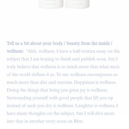
Tell us a bit about your body / beauty from the inside /
wellness:
“Ahh, wellness. I have a half-written essay on the
subject that I am hoping to finish and publish soon, but I
truly believe that wellness is so much more that what most
of the world defines it as. To me, wellness encompasses so
much more than diet and exercise. Happiness is wellness.
Doing the things that bring you great joy is wellness.
Surrounding yourself with good people that lift you up
instead of suck you dry is wellness. Laughter is wellness. I
have many thoughts on the subject, but I will dive more
into that in another story soon on Bleu.