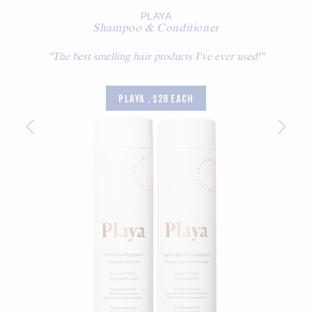
PLAYA
Shampoo & Conditioner
"The best smelling hair products I've ever used!"
PLAYA , $28 EACH