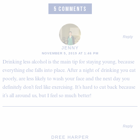
5 COMMENTS
Reply
JENNY
NOVEMBER 5, 2019 AT 1:46 PM
Drinking less alcohol is the main tip for staying young, because
everything else falls into place. After a night of drinking you eat
poorly, are less likely to wash your face and the next day you
definitely don’t feel like exercising. It’s hard to cut back because
it’s all around us, but I feel so much better!
Reply
DREE HARPER