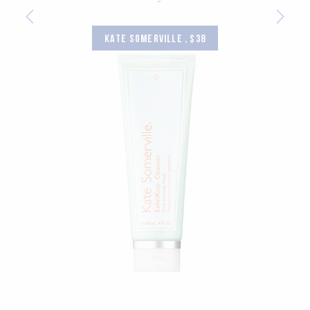
KATE SOMERVILLE , $38