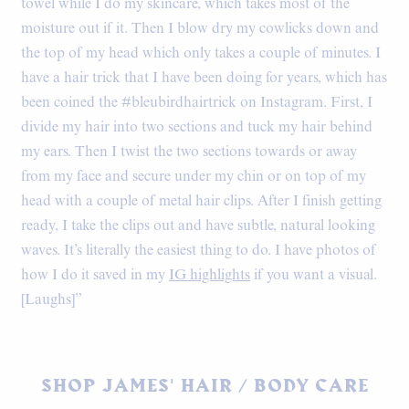
towel while I do my skincare, which takes most of the
moisture out if it. Then I blow dry my cowlicks down and
the top of my head which only takes a couple of minutes. I
have a hair trick that I have been doing for years, which has
been coined the #bleubirdhairtrick on Instagram. First, I
divide my hair into two sections and tuck my hair behind
my ears. Then I twist the two sections towards or away
from my face and secure under my chin or on top of my
head with a couple of metal hair clips. After I finish getting
ready, I take the clips out and have subtle, natural looking
waves. It’s literally the easiest thing to do. I have photos of
how I do it saved in my
IG highlights
if you want a visual.
[Laughs]”
SHOP JAMES' HAIR / BODY CARE