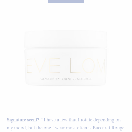
Signature scent?
“I have a few that I rotate depending on
my mood, but the one I wear most often is Baccarat Rouge