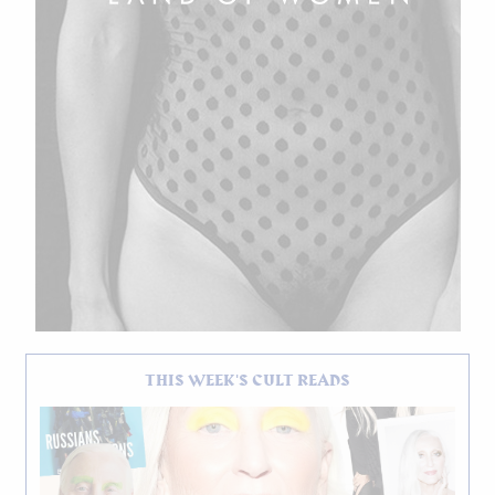
THIS WEEK'S CULT READS