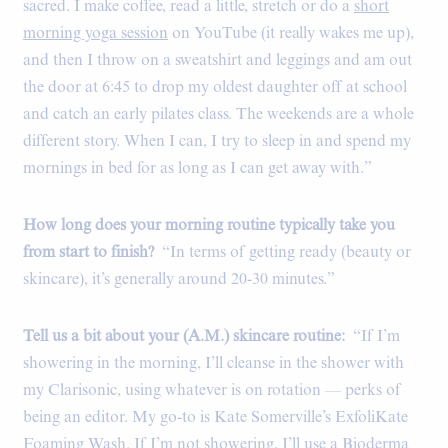
sacred. I make coffee, read a little, stretch or do a
short
morning yoga session
on YouTube (it really wakes me up),
and then I throw on a sweatshirt and leggings and am out
the door at 6:45 to drop my oldest daughter off at school
and catch an early pilates class. The weekends are a whole
different story. When I can, I try to sleep in and spend my
mornings in bed for as long as I can get away with.”
How long does your morning routine typically take you
from start to finish?
“In terms of getting ready (beauty or
skincare), it’s generally around 20-30 minutes.”
Tell us a bit about your (A.M.) skincare routine:
“If I’m
showering in the morning, I’ll cleanse in the shower with
my Clarisonic, using whatever is on rotation — perks of
being an editor. My go-to is Kate Somerville’s ExfoliKate
Foaming Wash. If I’m not showering, I’ll use a Bioderma