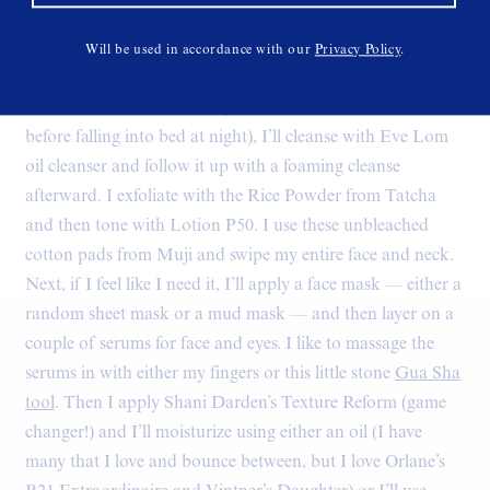
Tell us a bit about your (PM) skincare routine:
“I love my
nighttime skincare routine. I have a long version and a
Will be used in accordance with our
Privacy Policy
.
short version, but this is Skin Milk, so I’ll share the longer
one. When I have the time (a.k.a. when I’m not dead tired
before falling into bed at night), I’ll cleanse with Eve Lom
oil cleanser and follow it up with a foaming cleanse
afterward. I exfoliate with the Rice Powder from Tatcha
and then tone with Lotion P50. I use these unbleached
cotton pads from Muji and swipe my entire face and neck.
Next, if I feel like I need it, I’ll apply a face mask — either a
random sheet mask or a mud mask — and then layer on a
couple of serums for face and eyes. I like to massage the
serums in with either my fingers or this little stone
Gua Sha
tool
. Then I apply Shani Darden’s Texture Reform (game
changer!) and I’ll moisturize using either an oil (I have
many that I love and bounce between, but I love Orlane’s