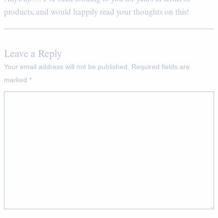
products, and would happily read your thoughts on this!
Leave a Reply
Your email address will not be published.
Required fields are
marked
*