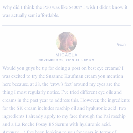
Why did I think the P50 was like $400?? I wish I didn’t know it
was actually semi affordable.
Reply
MICAELA
NOVEMBER 25, 2019 AT 5:02 PM
Would you guys be up for doing a post on best eye creams? I
was excited to try the Susanne Kaufman cream you mention
here because, at 28, the ‘crow’s feet’ around my eyes are the
thing I most regularly notice. I’ve tried different eye oils and
creams in the past year to address this. However, the ingredients
for the SK cream includes rosehip oil and hyaluronic acid, two
ingredients I already apply to my face through the Pai rosehip
and a La Roche Posay B5 Serum with hyaluronic acid.
Anyway….! I’ve been looking to you for years in terms of