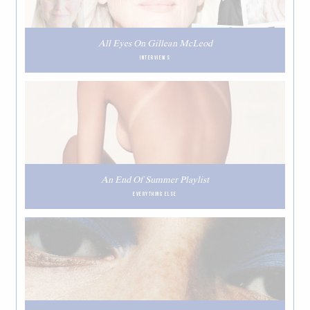
All Eyes On Gillean McLeod
INTERVIEWS
An End Of Summer Playlist
EVERYTHING ELSE