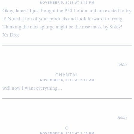
NOVEMBER 5, 2019 AT 3:45 PM
Okay, James! I just bought the P50 Lotion and am excited to try
it! Noted a ton of your products and look forward to trying.
Thinking the next splurge might be the rose mask by Sisley!
Xx Dree
Reply
CHANTAL
NOVEMBER 6, 2019 AT 2:10 AM
well now I want everything…
Reply
C
NOVEMBER 6, 2019 AT 1:43 PM