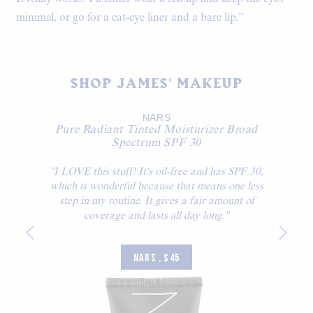
minimal, or go for a cat-eye liner and a bare lip.”
SHOP JAMES' MAKEUP
NARS
Pure Radiant Tinted Moisturizer Broad
Spectrum SPF 30
"I LOVE this stuff! It's oil-free and has SPF 30,
which is wonderful because that means one less
step in my routine. It gives a fair amount of
coverage and lasts all day long."
NARS , $45