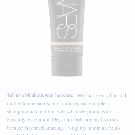
Tell us a bit about your haircare:
“My hair is very fine and
on the thinner side, so my routine is really simple. I
shampoo and condition with whatever products are
currently on rotation. Playa and Oribe are my favorites
because they smell amazing. I wrap my hair in an Aquis