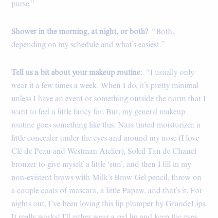
purse.”
Shower in the morning, at night, or both?
“Both,
depending on my schedule and what’s easiest.”
Tell us a bit about your makeup routine:
“I usually only
wear it a few times a week. When I do, it’s pretty minimal
unless I have an event or something outside the norm that I
want to feel a little fancy for. But, my general makeup
routine goes something like this: Nars tinted moisturizer, a
little concealer under the eyes and around my nose (I love
Clé de Peau and Westman Atelier), Soleil Tan de Chanel
bronzer to give myself a little ‘sun’, and then I fill in my
non-existent brows with Milk’s Brow Gel pencil, throw on
a couple coats of mascara, a little Papaw, and that’s it. For
nights out, I’ve been loving this lip plumper by GrandeLips.
It really works! I’ll either wear a red lip and keep the eyes