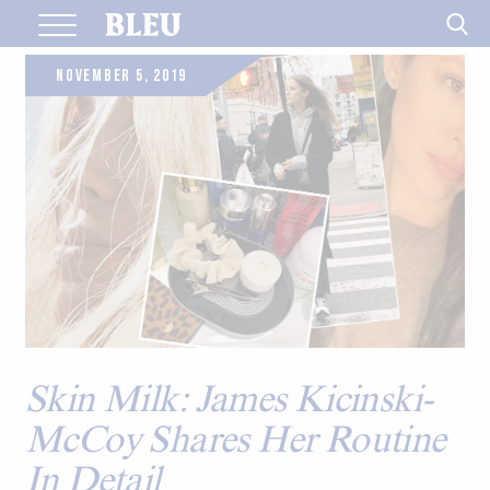
Skip
to
content
NOVEMBER 5, 2019
Skin Milk: James Kicinski-
McCoy Shares Her Routine
In Detail