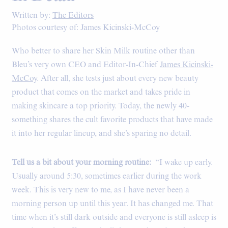
Written by:
The Editors
Photos courtesy of: James Kicinski-McCoy
Who better to share her Skin Milk routine other than
Bleu’s very own CEO and Editor-In-Chief
James Kicinski-
McCoy
. After all, she tests just about every new beauty
product that comes on the market and takes pride in
making skincare a top priority. Today, the newly 40-
something shares the cult favorite products that have made
it into her regular lineup, and she’s sparing no detail.
Tell us a bit about your morning routine:
“I wake up early.
Usually around 5:30, sometimes earlier during the work
week. This is very new to me, as I have never been a
morning person up until this year. It has changed me. That
time when it’s still dark outside and everyone is still asleep is