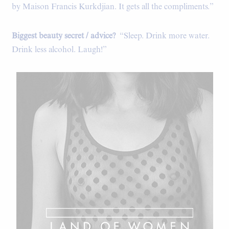
by Maison Francis Kurkdjian. It gets all the compliments.”
Biggest beauty secret / advice?
“Sleep. Drink more water.
Drink less alcohol. Laugh!”