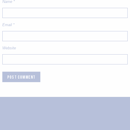
Name
*
Email
*
Website