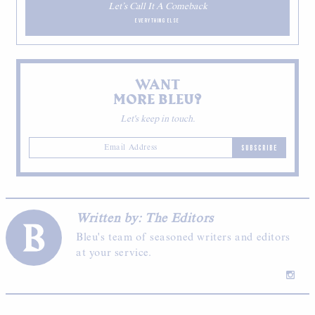
Let’s Call It A Comeback
EVERYTHING ELSE
WANT
MORE BLEU?
Let's keep in touch.
SUBSCRIBE
Written by: The Editors
Bleu's team of seasoned writers and editors
at your service.