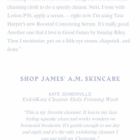
cleansing cloth to do a speedy cleanse. Next, I tone with
Lotion P50, apply a serum — right now I’m using Tata
Harper’s new Boosted Contouring Serum. It’s really good.
Another one that I love is Good Genes by Sunday Riley.
Then I moisturize, put on a little eye cream, chapstick, and
done.”
SHOP JAMES' A.M. SKINCARE
KATE SOMERVILLE
ExfoliKate Cleanser Daily Foaming Wash
"This is my favorite cleanser. It leaves my face
feeling squeaky clean and works wonders on
hormonal breakouts. It's gentle enough to use day
and night and it's the only exfoliating cleanser I
can use with my Clarisonic."