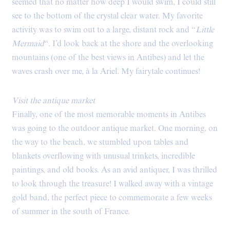
seemed that no matter how deep I would swim, I could still
see to the bottom of the crystal clear water. My favorite
activity was to swim out to a large, distant rock and “
Little
Mermaid
“. I’d look back at the shore and the overlooking
mountains (one of the best views in Antibes) and let the
waves crash over me, à la Ariel. My fairytale continues!
Visit the antique market
Finally, one of the most memorable moments in Antibes
was going to the outdoor antique market. One morning, on
the way to the beach, we stumbled upon tables and
blankets overflowing with unusual trinkets, incredible
paintings, and old books. As an avid antiquer, I was thrilled
to look through the treasure! I walked away with a vintage
gold band, the perfect piece to commemorate a few weeks
of summer in the south of France.