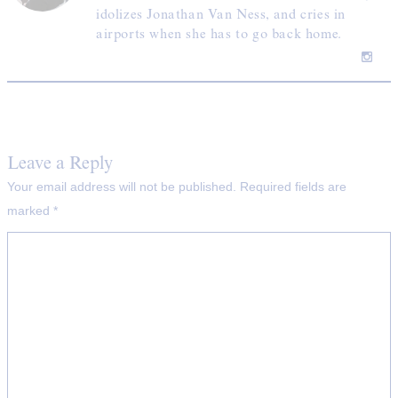
idolizes Jonathan Van Ness, and cries in
airports when she has to go back home.
Leave a Reply
Your email address will not be published.
Required fields are
marked
*