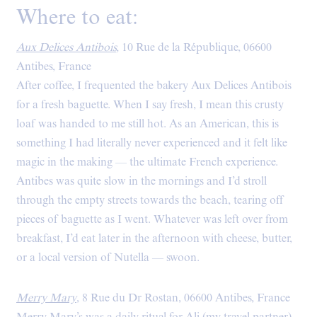
Where to eat:
Aux Delices Antibois
,
10 Rue de la République, 06600
Antibes, France
After coffee, I frequented the bakery Aux Delices Antibois
for a fresh baguette. When I say fresh, I mean this crusty
loaf was handed to me still hot. As an American, this is
something I had literally never experienced and it felt like
magic in the making — the ultimate French experience.
Antibes was quite slow in the mornings and I’d stroll
through the empty streets towards the beach, tearing off
pieces of baguette as I went. Whatever was left over from
breakfast, I’d eat later in the afternoon with cheese, butter,
or a local version of Nutella — swoon.
Merry Mary
, 8 Rue du Dr Rostan, 06600 Antibes, France