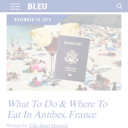
Skip
to
content
NOVEMBER 14, 2019
What To Do & Where To
Eat In Antibes, France
Written by:
Ellie Benet Howard