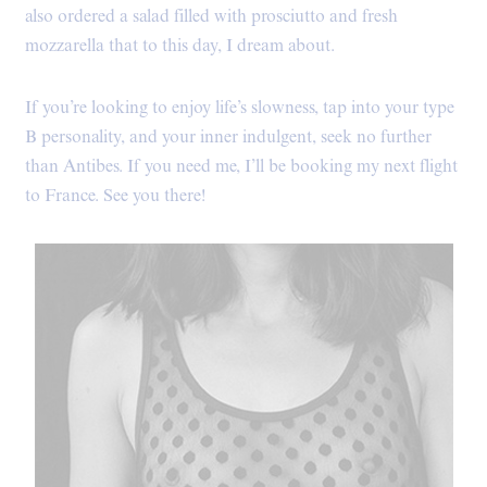
also ordered a salad filled with prosciutto and fresh
mozzarella that to this day, I dream about.
If you’re looking to enjoy life’s slowness, tap into your type
B personality, and your inner indulgent, seek no further
than Antibes. If you need me, I’ll be booking my next flight
to France. See you there!