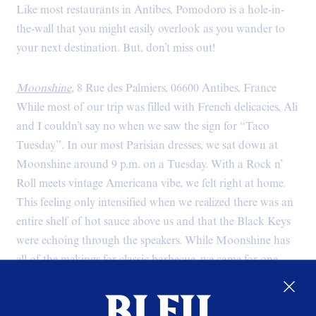
Like most restaurants in Antibes, Pomodoro is a hole-in-
the-wall that you might easily overlook as you wander to
your next destination. But, don’t miss out!
Moonshine
, 8 Rue des Palmiers, 06600 Antibes, France
While most of our trip was filled with French delicacies, Ali
and I couldn’t say no when we saw the sign for “Taco
Tuesday”. In our most Parisian dresses, we sat down at
Moonshine around 9 p.m. on a Tuesday. With a Rock n’
Roll meets vintage Americana vibe, we felt right at home.
This feeling only intensified when we realized there was an
entire shelf of hot sauce above us and that the Black Keys
were echoing through the speakers. While Moonshine has
all of the makings for classic barbecue, we came for one
thing and one thing only: tacos. Well, chicken tacos and
margaritas. Never in my life did I expect such awesome