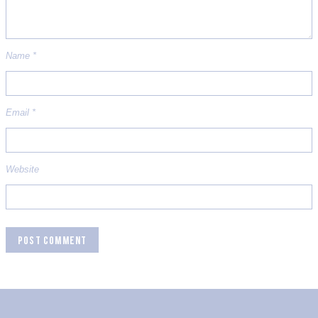
Name
*
Email
*
Website