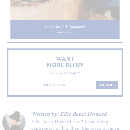
Let’s Call It A Comeback
EVERYTHING ELSE
WANT
MORE BLEU?
Let's keep in touch.
SUBSCRIBE
Written by: Ellie Benet Howard
Ellie Benet Howard is a 20-something
contributor at The Bleu. She loves tiramisu,