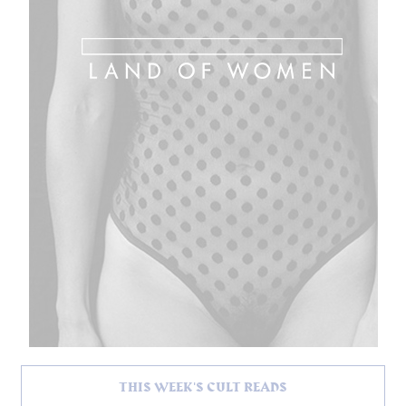
THIS WEEK'S CULT READS