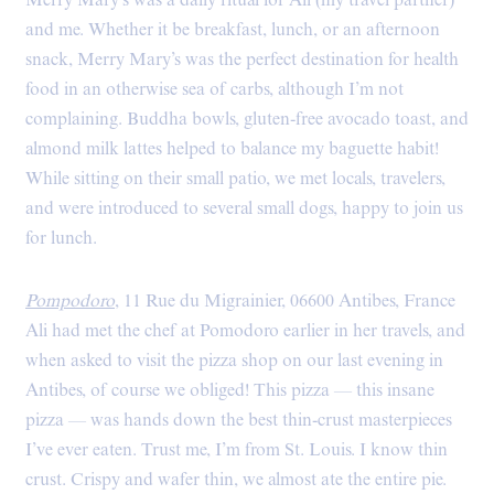
Merry Mary’s was a daily ritual for Ali (my travel partner)
and me. Whether it be breakfast, lunch, or an afternoon
snack, Merry Mary’s was the perfect destination for health
food in an otherwise sea of carbs, although I’m not
complaining. Buddha bowls, gluten-free avocado toast, and
almond milk lattes helped to balance my baguette habit!
While sitting on their small patio, we met locals, travelers,
and were introduced to several small dogs, happy to join us
for lunch.
Pompodoro
, 11 Rue du Migrainier, 06600 Antibes, France
Ali had met the chef at Pomodoro earlier in her travels, and
when asked to visit the pizza shop on our last evening in
Antibes, of course we obliged! This pizza — this insane
pizza — was hands down the best thin-crust masterpieces
I’ve ever eaten. Trust me, I’m from St. Louis. I know thin
crust. Crispy and wafer thin, we almost ate the entire pie.