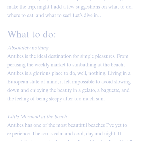
make the trip, might I add a few suggestions on what to do,
where to eat, and what to see? Let’s dive in…
What to do:
Absolutely nothing
Antibes is the ideal destination for simple pleasures. From
perusing the weekly market to sunbathing at the beach,
Antibes is a glorious place to do, well, nothing. Living in a
European state of mind, it felt impossible to avoid slowing
down and enjoying the beauty in a gelato, a baguette, and
the feeling of being sleepy after too much sun.
Little Mermaid at the beach
Antibes has one of the most beautiful beaches I’ve yet to
experience. The sea is calm and cool, day and night. It