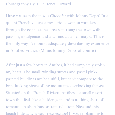
Photography By: Ellie Benet Howard
Have you seen the movie
Chocolat
with Johnny Depp? In a
quaint French village, a mysterious woman wanders
through the cobblestone streets, infusing the town with
passion, indulgence, and a whimsical air of magic. This is
the only way I’ve found adequately describes my experience
in Antibes, France. (Minus Johnny Depp, of course.)
After just a few hours in Antibes, it had completely stolen
my heart. The small, winding streets and pastel pink-
painted buildings are beautiful, but can’t compare to the
breathtaking views of the mountains overlooking the sea.
Situated on the French Riviera, Antibes is a small resort
town that feels like a hidden gem and is nothing short of
romantic. A short bus or train ride from Nice and this
beach hideaway is your next escape! If you’re planning to