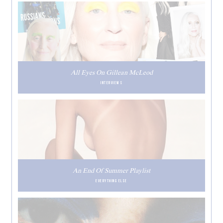
All Eyes On Gillean McLeod
INTERVIEWS
An End Of Summer Playlist
EVERYTHING ELSE