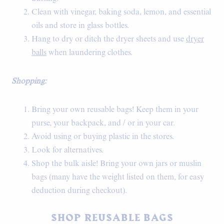
Clean with vinegar, baking soda, lemon, and essential
oils and store in glass bottles.
Hang to dry or ditch the dryer sheets and use
dryer
balls
when laundering clothes.
Shopping:
Bring your own reusable bags! Keep them in your
purse, your backpack, and / or in your car.
Avoid using or buying plastic in the stores.
Look for alternatives.
Shop the bulk aisle! Bring your own jars or muslin
bags (many have the weight listed on them, for easy
deduction during checkout).
SHOP REUSABLE BAGS