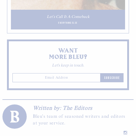
Let’s Call It A Comeback
EVERYTHING ELSE
WANT
MORE BLEU?
Let's keep in touch.
SUBSCRIBE
Written by: The Editors
Bleu's team of seasoned writers and editors
at your service.