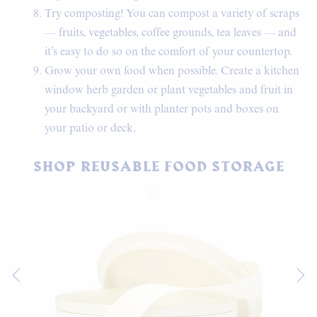
Try composting! You can compost a variety of scraps
— fruits, vegetables, coffee grounds, tea leaves — and
it’s easy to do so on the comfort of your countertop.
Grow your own food when possible. Create a kitchen
window herb garden or plant vegetables and fruit in
your backyard or with planter pots and boxes on
your patio or deck.
SHOP REUSABLE FOOD STORAGE