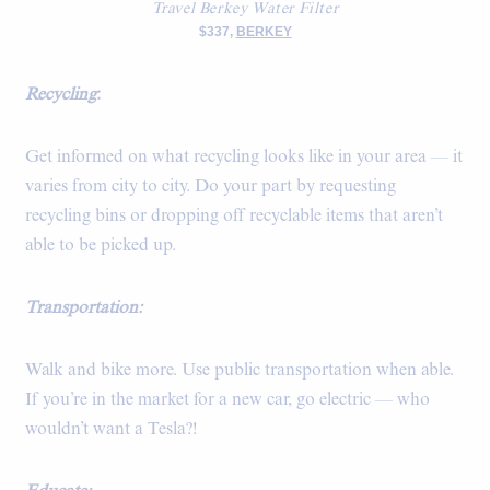
Travel Berkey Water Filter
$337,
BERKEY
Recycling
:
Get informed on what recycling looks like in your area — it
varies from city to city. Do your part by requesting
recycling bins or dropping off recyclable items that aren’t
able to be picked up.
Transportation:
Walk and bike more. Use public transportation when able.
If you’re in the market for a new car, go electric — who
wouldn’t want a Tesla?!