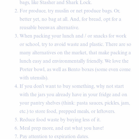
bags, like Stasher and Shark Lock.
For produce, try muslin or net produce bags. Or,
better yet, no bag at all. And, for bread, opt for a
reusable beeswax alternative.
When packing your lunch and / or snacks for work
or school, try to avoid waste and plastic. There are so
many alternatives on the market, that make packing a
lunch easy and environmentally friendly. We love the
Porter bowl, as well as Bento boxes (some even come
with utensils).
If you don’t want to buy something, why not start
with the jars you already have in your fridge and on
your pantry shelves (think: pasta sauces, pickles, jam,
etc.) to store food, prepped meals, or leftovers.
Reduce food waste by buying less of it.
Meal prep more, and eat what you have!
Pay attention to expiration dates.