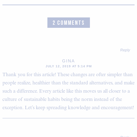
2 COMMENTS
Reply
GINA
JULY 12, 2019 AT 5:14 PM
Thank you for this article! These changes are ofter simpler than
people realize, healthier than the standard alternatives, and make
such a difference. Every article like this moves us all closer to a
culture of sustainable habits being the norm instead of the
exception. Let’s keep spreading knowledge and encouragement!