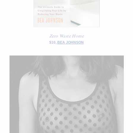
Zero Waste Home
$10,
BEA JOHNSON