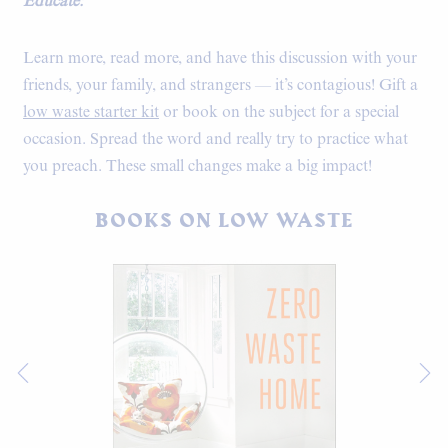
Educate:
Learn more, read more, and have this discussion with your
friends, your family, and strangers — it’s contagious! Gift a
low waste starter kit
or book on the subject for a special
occasion. Spread the word and really try to practice what
you preach. These small changes make a big impact!
BOOKS ON LOW WASTE