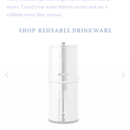
straws. Cancel your water delivery service and use a
refillable water filter instead.
SHOP REUSABLE DRINKWARE