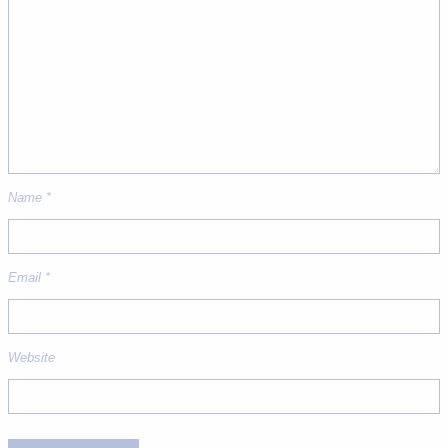
Name
*
Email
*
Website