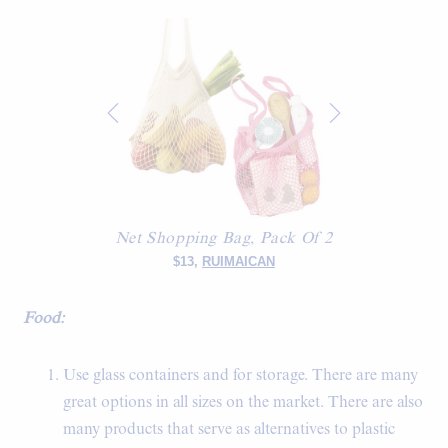
Net Shopping Bag, Pack Of 2
$13,
RUIMAICAN
Food:
Use glass containers and for storage. There are many
great options in all sizes on the market. There are also
many products that serve as alternatives to plastic