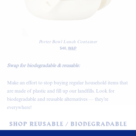
Porter Bowl Lunch Container
$40,
W&P
Swap for biodegradable & reusable:
Make an effort to stop buying regular household items that
are made of plastic and fill up our landfills. Look for
biodegradable and reusable alternatives — they’re
everywhere!
SHOP REUSABLE / BIODEGRADABLE