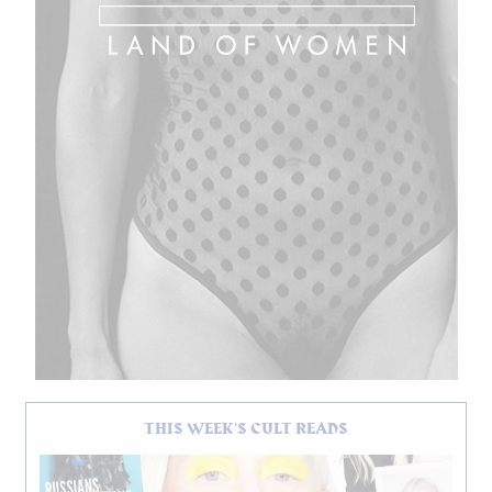
THIS WEEK'S CULT READS