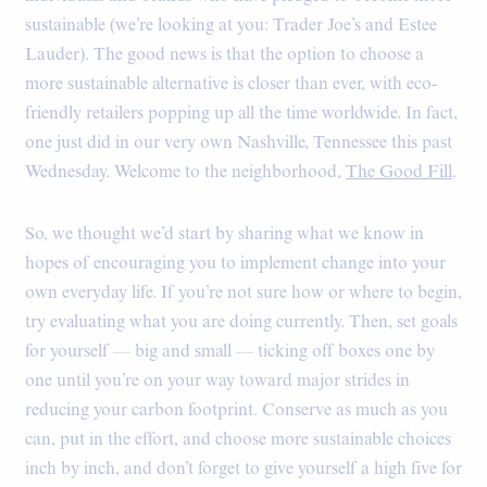
sustainable (we’re looking at you: Trader Joe’s and Estee
Lauder). The good news is that the option to choose a
more sustainable alternative is closer than ever, with eco-
friendly retailers popping up all the time worldwide. In fact,
one just did in our very own Nashville, Tennessee this past
Wednesday. Welcome to the neighborhood,
The Good Fill
.
So, we thought we’d start by sharing what we know in
hopes of encouraging you to implement change into your
own everyday life. If you’re not sure how or where to begin,
try evaluating what you are doing currently. Then, set goals
for yourself — big and small — ticking off boxes one by
one until you’re on your way toward major strides in
reducing your carbon footprint. Conserve as much as you
can, put in the effort, and choose more sustainable choices
inch by inch, and don’t forget to give yourself a high five for