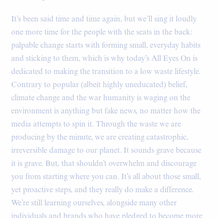
It’s been said time and time again, but we’ll sing it loudly
one more time for the people with the seats in the back:
palpable change starts with forming small, everyday habits
and sticking to them, which is why today’s All Eyes On is
dedicated to making the transition to a low waste lifestyle.
Contrary to popular (albeit highly uneducated) belief,
climate change and the war humanity is waging on the
environment is anything but fake news, no matter how the
media attempts to spin it. Through the waste we are
producing by the minute, we are creating catastrophic,
irreversible damage to our planet. It sounds grave because
it is grave. But, that shouldn’t overwhelm and discourage
you from starting where you can. It’s all about those small,
yet proactive steps, and they really do make a difference.
We’re still learning ourselves, alongside many other
individuals and brands who have pledged to become more