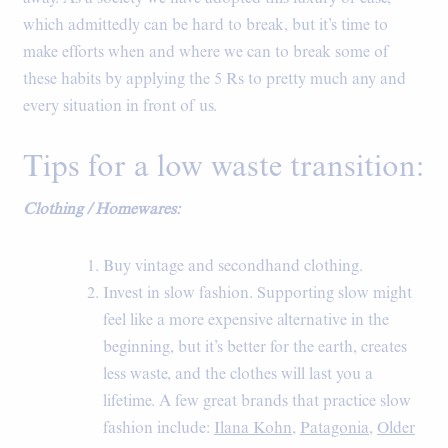
which admittedly can be hard to break, but it’s time to
make efforts when and where we can to break some of
these habits by applying the 5 Rs to pretty much any and
every situation in front of us.
Tips for a low waste transition:
Clothing / Homewares:
Buy vintage and secondhand clothing.
Invest in slow fashion. Supporting slow might
feel like a more expensive alternative in the
beginning, but it’s better for the earth, creates
less waste, and the clothes will last you a
lifetime. A few great brands that practice slow
fashion include:
Ilana Kohn
,
Patagonia
,
Older