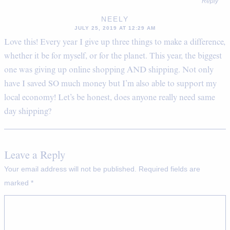
Reply
NEELY
JULY 25, 2019 AT 12:29 AM
Love this! Every year I give up three things to make a difference,
whether it be for myself, or for the planet. This year, the biggest
one was giving up online shopping AND shipping. Not only
have I saved SO much money but I’m also able to support my
local economy! Let’s be honest, does anyone really need same
day shipping?
Leave a Reply
Your email address will not be published.
Required fields are
marked
*