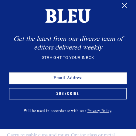
Get the latest from our diverse team of
editors delivered weekly
STRAIGHT TO YOUR INBOX
SUBSCRIBE
Natural Plant-Based Bamboo Toothbrush
$13,
ARASHI GOODS
Will be used in accordance with our
Privacy Policy
.
Drinkware:
Carry reusable cups and mugs. Opt for glass or metal