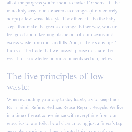
all of the progress you’re about to make. For some, it’ll be
incredibly easy to make seamless changes (if not entirely
adopt) a low waste lifestyle. For others, it’ll be the baby
steps that make the greatest change. Either way, you can
feel good about keeping plastic out of our oceans and
excess waste from our landfills. And, if there’s any tips /
tricks of the trade that we missed, please do share the
wealth of knowledge in our comments section, below.
The five principles of low
waste:
When evaluating your day to day habits, try to keep the 5
Rs in mind: Refuse. Reduce. Reuse. Repair. Recycle. We live
in a time of great convenience with everything from our
groceries to our toilet bowl cleaner being just a finger’s tap
away. As a society we have adopted this luxury of ease,