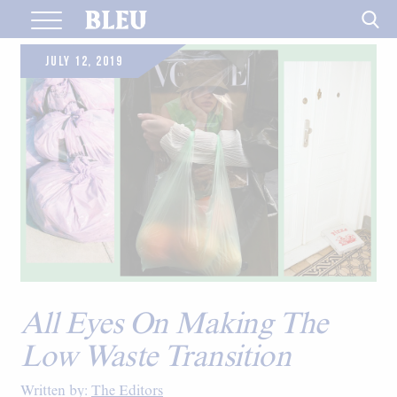
Skip
to
content
JULY 12, 2019
All Eyes On Making The
Low Waste Transition
Written by:
The Editors