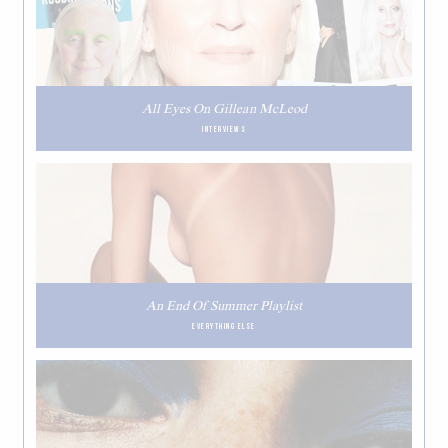
All Eyes On Gillean McLeod
INTERVIEWS
An End Of Summer Playlist
EVERYTHING ELSE