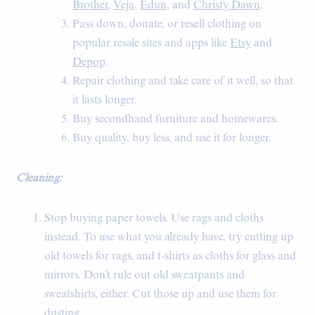
Brother
,
Veja
,
Edun
, and
Christy Dawn
.
Pass down, donate, or resell clothing on
popular resale sites and apps like
Etsy
and
Depop
.
Repair clothing and take care of it well, so that
it lasts longer.
Buy secondhand furniture and homewares.
Buy quality, buy less, and use it for longer.
Cleaning:
Stop buying paper towels. Use rags and cloths
instead. To use what you already have, try cutting up
old towels for rags, and t-shirts as cloths for glass and
mirrors. Don’t rule out old sweatpants and
sweatshirts, either. Cut those up and use them for
dusting.