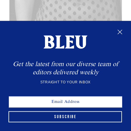
Get the latest from our diverse team of
editors delivered weekly
THIS WEEK'S CULT READS
STRAIGHT TO YOUR INBOX
SUBSCRIBE
All Eyes On Gillean McLeod
INTERVIEWS