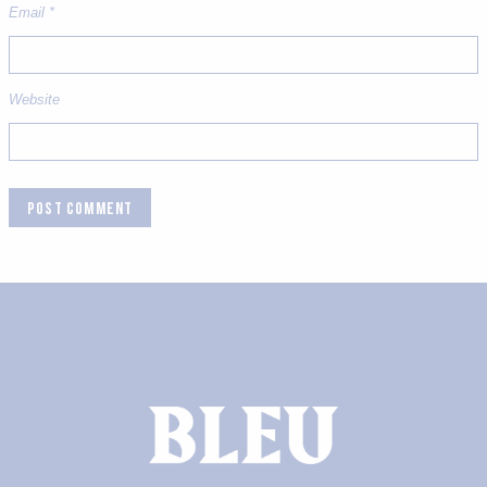
Email
*
Website