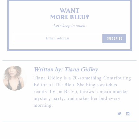
WANT
MORE BLEU?
Let's keep in touch.
SUBSCRIBE
Written by: Tiana Gidley
Tiana Gidley is a 20-something Contributing
Editor at The Bleu. She binge-watches
reality TV on Bravo, throws a mean murder
mystery party, and makes her bed every
morning.