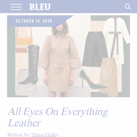
Skip
to
content
OCTOBER 18, 2019
All Eyes On Everything
Leather
Written by:
Tiana Gidley