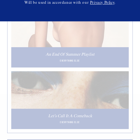
Will be used in accordance with our
Privacy Policy
.
An End Of Summer Playlist
EVERYTHING ELSE
Let’s Call It A Comeback
EVERYTHING ELSE