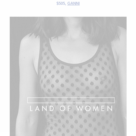
$505,
GANNI