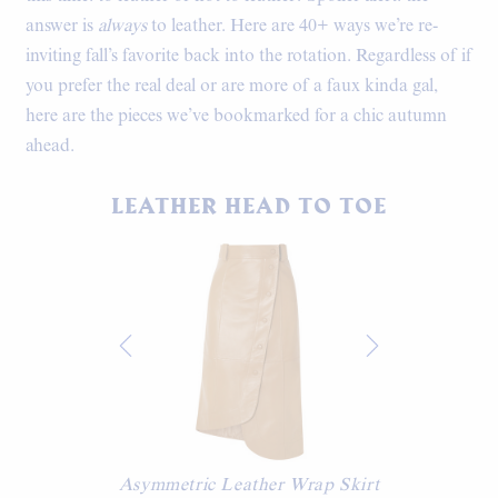
answer is
always
to leather. Here are 40+ ways we’re re-
inviting fall’s favorite back into the rotation. Regardless of if
you prefer the real deal or are more of a faux kinda gal,
here are the pieces we’ve bookmarked for a chic autumn
ahead.
LEATHER HEAD TO TOE
Asymmetric Leather Wrap Skirt