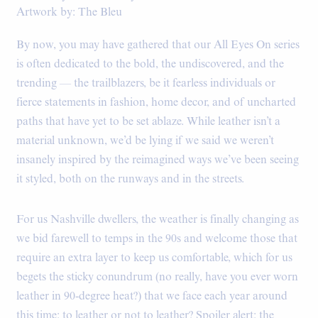
Artwork by: The Bleu
By now, you may have gathered that our All Eyes On series
is often dedicated to the bold, the undiscovered, and the
trending — the trailblazers, be it fearless individuals or
fierce statements in fashion, home decor, and of uncharted
paths that have yet to be set ablaze. While leather isn’t a
material unknown, we’d be lying if we said we weren’t
insanely inspired by the reimagined ways we’ve been seeing
it styled, both on the runways and in the streets.
For us Nashville dwellers, the weather is finally changing as
we bid farewell to temps in the 90s and welcome those that
require an extra layer to keep us comfortable, which for us
begets the sticky conundrum (no really, have you ever worn
leather in 90-degree heat?) that we face each year around
this time: to leather or not to leather? Spoiler alert: the