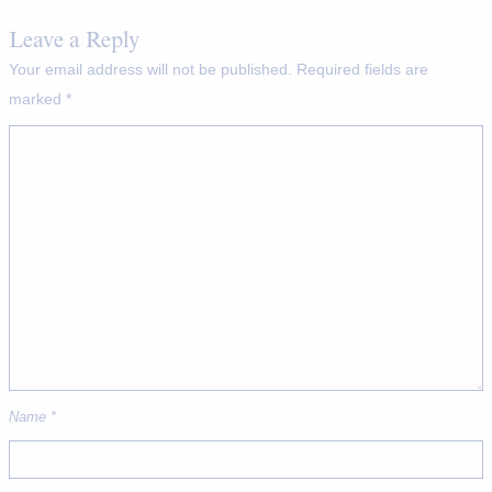
Leave a Reply
Your email address will not be published.
Required fields are
marked
*
Name
*