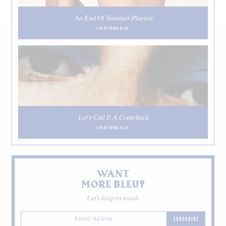
An End Of Summer Playlist
EVERYTHING ELSE
Let’s Call It A Comeback
EVERYTHING ELSE
WANT
MORE BLEU?
Let's keep in touch.
SUBSCRIBE