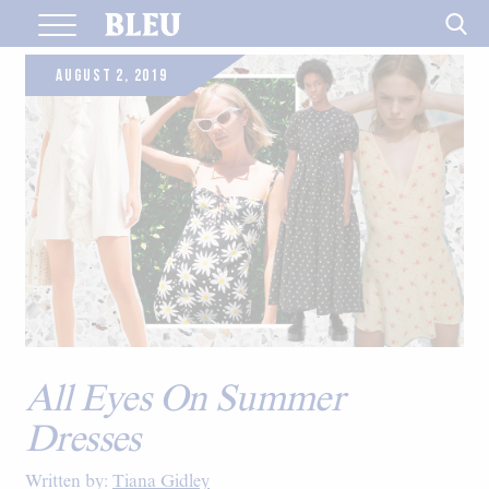
Skip
to
content
AUGUST 2, 2019
All Eyes On Summer
Dresses
Written by:
Tiana Gidley