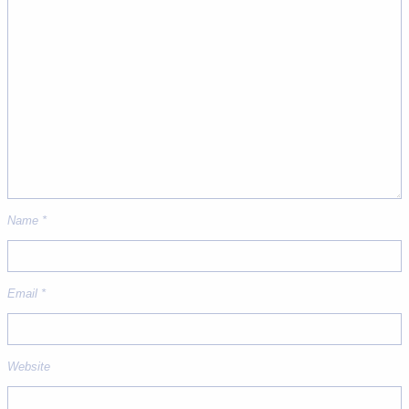
Name
*
Email
*
Website