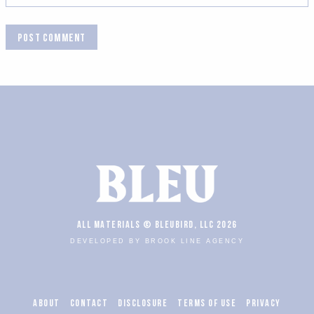
ALL MATERIALS © BLEUBIRD, LLC 2026
DEVELOPED BY BROOK LINE AGENCY
ABOUT
CONTACT
DISCLOSURE
TERMS OF USE
PRIVACY