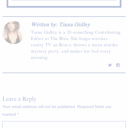
Written by: Tiana Gidley
Tiana Gidley is a 20-something Contributing
Editor at The Bleu. She binge-watches
reality TV on Bravo, throws a mean murder
mystery party, and makes her bed every
morning.
Leave a Reply
Your email address will not be published.
Required fields are
marked
*