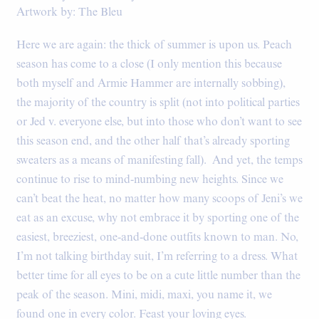
Artwork by: The Bleu
Here we are again: the thick of summer is upon us. Peach
season has come to a close (I only mention this because
both myself and Armie Hammer are internally sobbing),
the majority of the country is split (not into political parties
or Jed v. everyone else, but into those who don’t want to see
this season end, and the other half that’s already sporting
sweaters as a means of manifesting fall). And yet, the temps
continue to rise to mind-numbing new heights. Since we
can’t beat the heat, no matter how many scoops of Jeni’s we
eat as an excuse, why not embrace it by sporting one of the
easiest, breeziest, one-and-done outfits known to man. No,
I’m not talking birthday suit, I’m referring to a dress. What
better time for all eyes to be on a cute little number than the
peak of the season. Mini, midi, maxi, you name it, we
found one in every color. Feast your loving eyes.