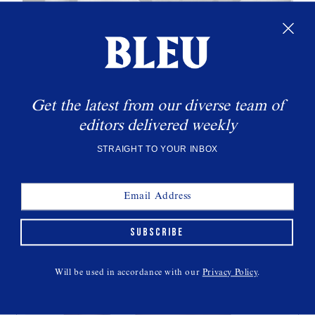
THIS WEEK'S CULT READS
Get the latest from our diverse team of
editors delivered weekly
STRAIGHT TO YOUR INBOX
All Eyes On Gillean McLeod
INTERVIEWS
SUBSCRIBE
Will be used in accordance with our
Privacy Policy
.