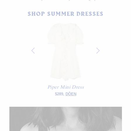
SHOP SUMMER DRESSES
Piper Mini Dress
$289,
DÔEN